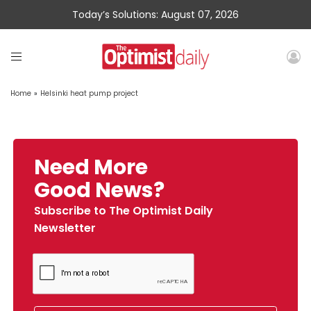
Today’s Solutions: August 07, 2026
Home
»
Helsinki heat pump project
Need More
Good News?
Subscribe to The Optimist Daily
Newsletter