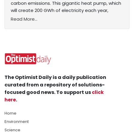
carbon emissions. This gigantic heat pump, which
will create 200 GWh of electricity each year,
Read More...
The Optimist Daily is a daily publication
curated from a repository of solutions-
focused good news. To support us
click
here
.
Home
Environment
Science