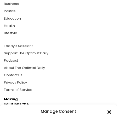
Business
Politics
Education
Health
Lifestyle
Today's Solutions
Support The Optimist Daily
Podcast
About The Optimist Daily
Contact Us
Privacy Policy
Terms of Service
Making
solutions the
news.
Manage Consent