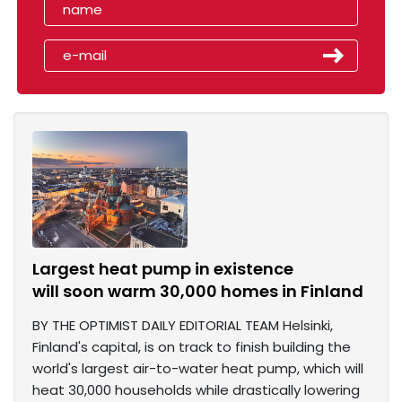
Largest heat pump in existence
will soon warm 30,000 homes in Finland
BY THE OPTIMIST DAILY EDITORIAL TEAM Helsinki,
Finland's capital, is on track to finish building the
world's largest air-to-water heat pump, which will
heat 30,000 households while drastically lowering