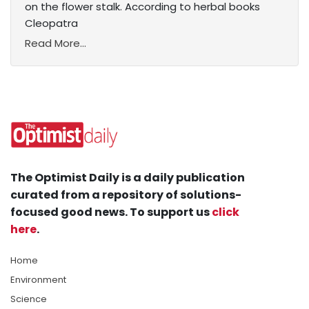
on the flower stalk. According to herbal books
Cleopatra
Read More...
The Optimist Daily is a daily publication
curated from a repository of solutions-
focused good news. To support us
click
here
.
Home
Environment
Science