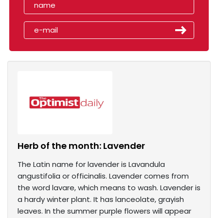
Herb of the month: Lavender
The Latin name for lavender is Lavandula
angustifolia or officinalis. Lavender comes from
the word lavare, which means to wash. Lavender is
a hardy winter plant. It has lanceolate, grayish
leaves. In the summer purple flowers will appear