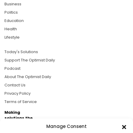
Business
Politics
Education
Health
Lifestyle
Today's Solutions
Support The Optimist Daily
Podcast
About The Optimist Daily
Contact Us
Privacy Policy
Terms of Service
Making
solutions the
news.
Manage Consent