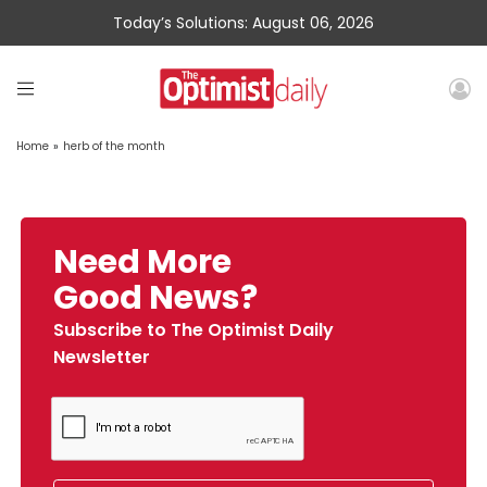
Today’s Solutions: August 06, 2026
Home
»
herb of the month
Need More
Good News?
Subscribe to The Optimist Daily
Newsletter