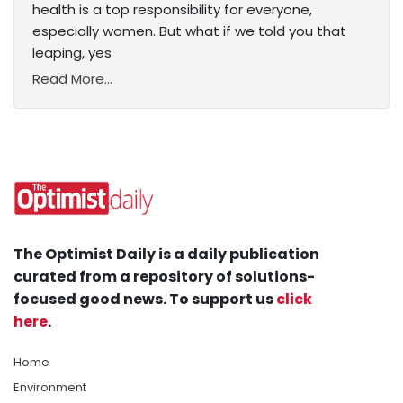
health is a top responsibility for everyone,
especially women. But what if we told you that
leaping, yes
Read More...
The Optimist Daily is a daily publication
curated from a repository of solutions-
focused good news. To support us
click
here
.
Home
Environment