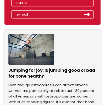
Jumping for joy: is jumping good or bad
for bone health?
Even though osteoporosis can affect anyone,
women are particularly at risk. In fact, 80 percent
of all Americans with osteoporosis are women.
With such shocking figures, it's evident that bone