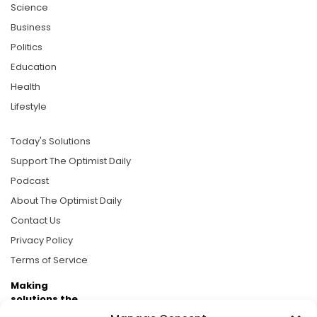
Science
Business
Politics
Education
Health
Lifestyle
Today's Solutions
Support The Optimist Daily
Podcast
About The Optimist Daily
Contact Us
Privacy Policy
Terms of Service
Making
solutions the
news.