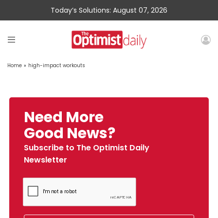
Today’s Solutions: August 07, 2026
Home
»
high-impact workouts
Need More
Good News?
Subscribe to The Optimist Daily
Newsletter