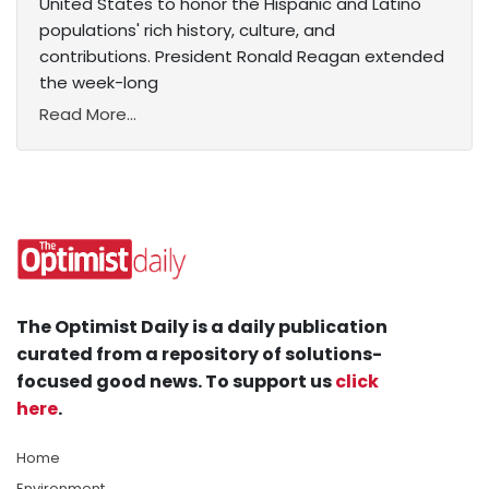
United States to honor the Hispanic and Latino
populations' rich history, culture, and
contributions. President Ronald Reagan extended
the week-long
Read More...
The Optimist Daily is a daily publication
curated from a repository of solutions-
focused good news. To support us
click
here
.
Home
Environment