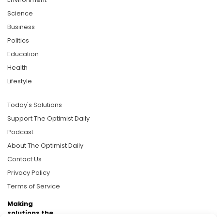
Science
Business
Politics
Education
Health
Lifestyle
Today's Solutions
Support The Optimist Daily
Podcast
About The Optimist Daily
Contact Us
Privacy Policy
Terms of Service
Making
solutions the