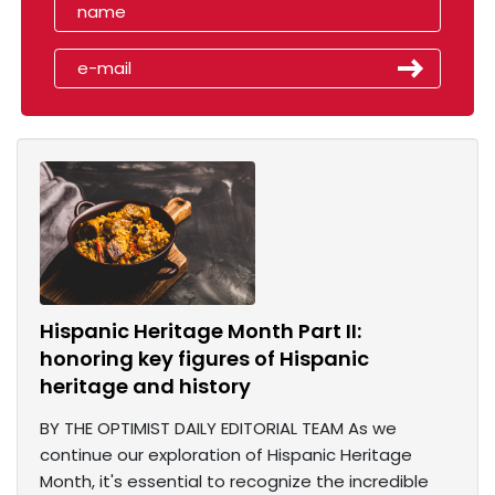
Hispanic Heritage Month Part II:
honoring key figures of Hispanic
heritage and history
BY THE OPTIMIST DAILY EDITORIAL TEAM As we
continue our exploration of Hispanic Heritage
Month, it's essential to recognize the incredible