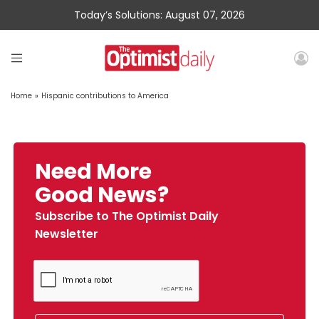
Today’s Solutions: August 07, 2026
Home
»
Hispanic contributions to America
Need More
Good News?
Subscribe to The Optimist Daily
Newsletter