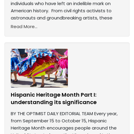
individuals who have left an indelible mark on
American history. From civil rights activists to
astronauts and groundbreaking artists, these
Read More...
Hispanic Heritage Month Part I:
understanding its significance
BY THE OPTIMIST DAILY EDITORIAL TEAM Every year,
from September 15 to October 15, Hispanic
Heritage Month encourages people around the