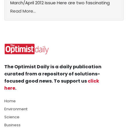
March/April 2012 Issue Here are two fascinating
Read More...
The Optimist Daily is a daily publication
curated from a repository of solutions-
focused good news. To support us
click
here
.
Home
Environment
Science
Business