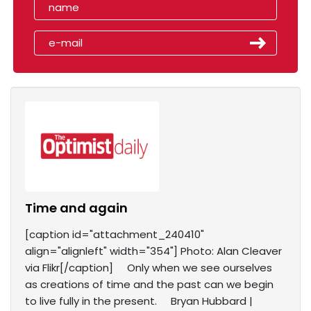
Time and again
[caption id="attachment_240410"
align="alignleft" width="354"] Photo: Alan Cleaver
via Flikr[/caption] Only when we see ourselves
as creations of time and the past can we begin
to live fully in the present. Bryan Hubbard |