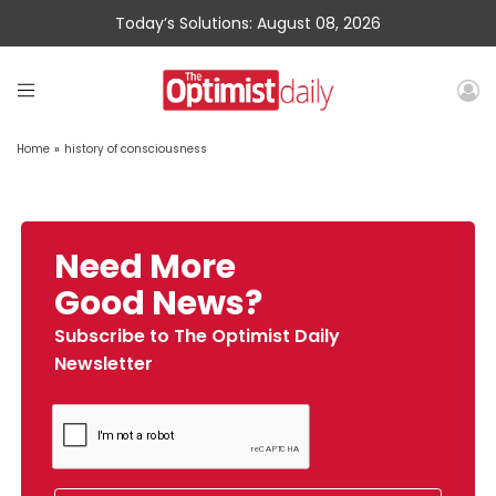
Today’s Solutions: August 08, 2026
Home
»
history of consciousness
Need More
Good News?
Subscribe to The Optimist Daily
Newsletter