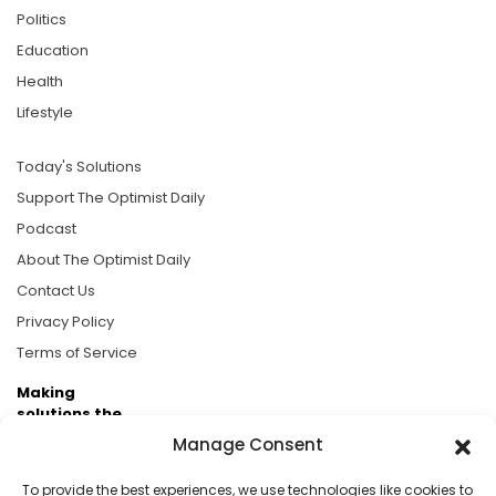
Politics
Education
Health
Lifestyle
Today's Solutions
Support The Optimist Daily
Podcast
About The Optimist Daily
Contact Us
Privacy Policy
Terms of Service
Making
solutions the
news.
Manage Consent
Brought to you by the ongoing support of The World
To provide the best experiences, we use technologies like cookies to