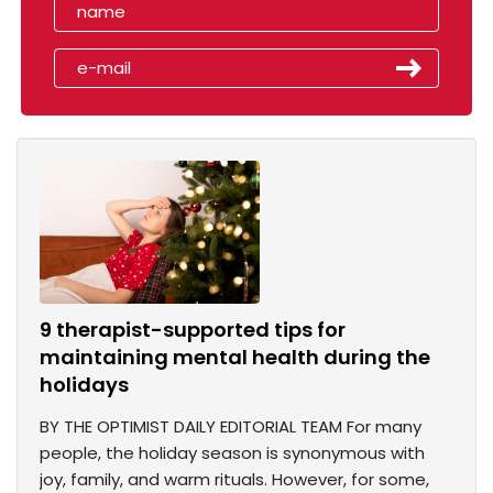
9 therapist-supported tips for
maintaining mental health during the
holidays
BY THE OPTIMIST DAILY EDITORIAL TEAM For many
people, the holiday season is synonymous with
joy, family, and warm rituals. However, for some,