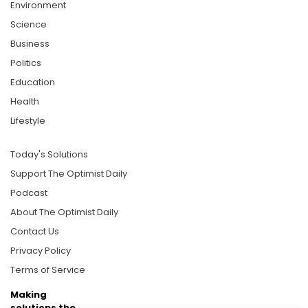
Environment
Science
Business
Politics
Education
Health
Lifestyle
Today's Solutions
Support The Optimist Daily
Podcast
About The Optimist Daily
Contact Us
Privacy Policy
Terms of Service
Making
solutions the