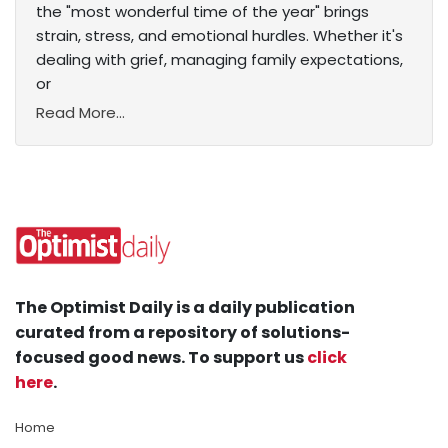
the "most wonderful time of the year" brings
strain, stress, and emotional hurdles. Whether it's
dealing with grief, managing family expectations,
or
Read More...
The Optimist Daily is a daily publication
curated from a repository of solutions-
focused good news. To support us
click
here
.
Home