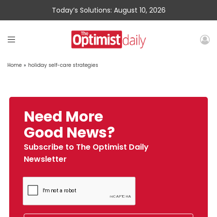
Today’s Solutions: August 10, 2026
Home
»
holiday self-care strategies
Need More
Good News?
Subscribe to The Optimist Daily
Newsletter