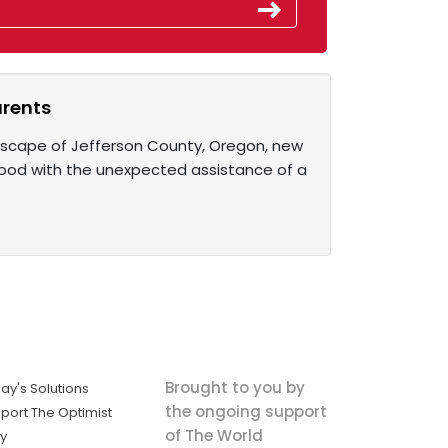
arents
ndscape of Jefferson County, Oregon, new
ood with the unexpected assistance of a
Brought to you by
ay's Solutions
the ongoing support
port The Optimist
of The World
ly