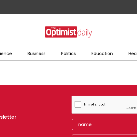
ience
Business
Politics
Education
Hea
sletter