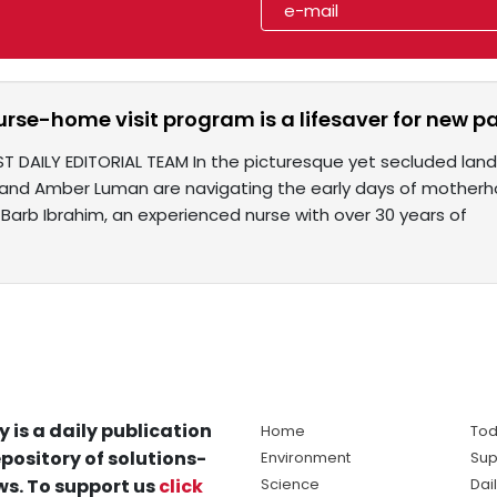
rse-home visit program is a lifesaver for new p
ST DAILY EDITORIAL TEAM In the picturesque yet secluded la
and Amber Luman are navigating the early days of motherh
 Barb Ibrahim, an experienced nurse with over 30 years of
y is a daily publication
Home
Tod
pository of solutions-
Environment
Sup
s. To support us
click
Science
Dai