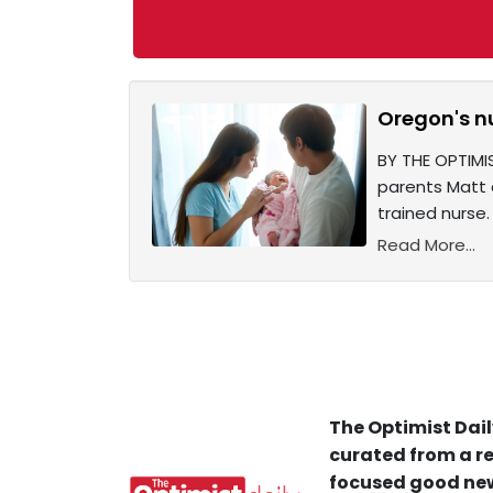
Oregon's nu
BY THE OPTIMI
parents Matt 
trained nurse.
Read More...
The Optimist Dail
curated from a re
focused good new