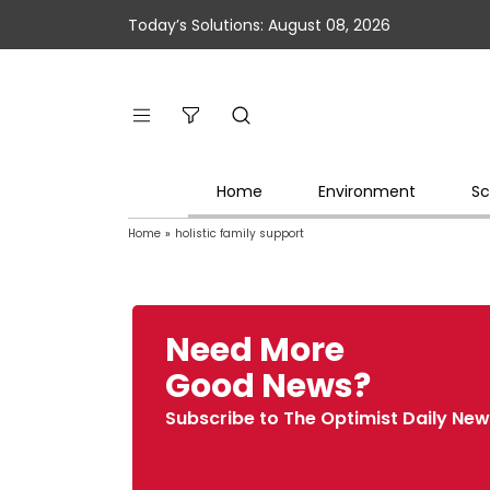
Today’s Solutions: August 08, 2026
Home
Environment
Sc
Home
»
holistic family support
Need More
Good News?
Subscribe to The Optimist Daily New