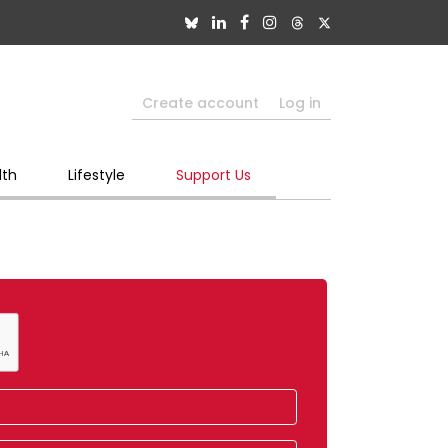
Create account
Log in
lth
Lifestyle
Support Us