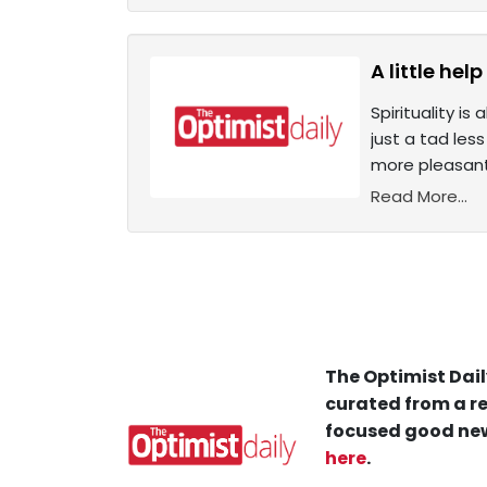
A little he
Spirituality i
just a tad les
more pleasant.
Read More...
The Optimist Dail
curated from a re
focused good new
here
.