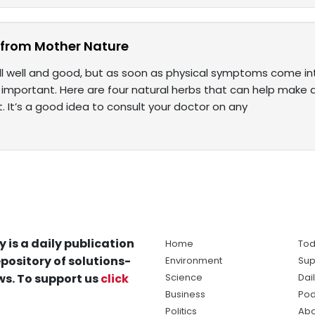
lp from Mother Nature
s all well and good, but as soon as physical symptoms come 
s important. Here are four natural herbs that can help make 
 It’s a good idea to consult your doctor on any
y is a daily publication
Home
Tod
pository of solutions-
Environment
Sup
s. To support us
click
Science
Dai
Business
Pod
Politics
Abo