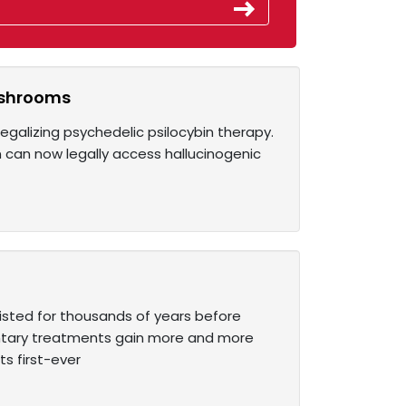
ushrooms
legalizing psychedelic psilocybin therapy.
on can now legally access hallucinogenic
isted for thousands of years before
tary treatments gain more and more
s first-ever