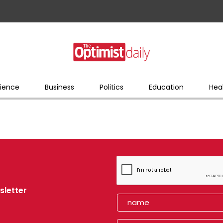
ience
Business
Politics
Education
Hea
sletter