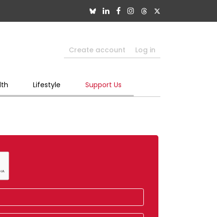
Create account
Log in
lth
Lifestyle
Support Us