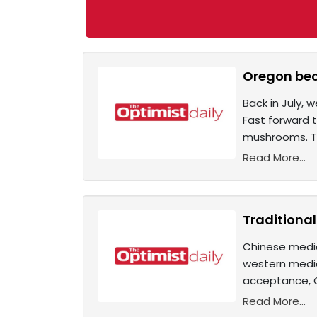
Oregon bec
Back in July, 
Fast forward t
mushrooms. Thi
Read More...
Traditiona
Chinese medic
western medi
acceptance, Ch
Read More...