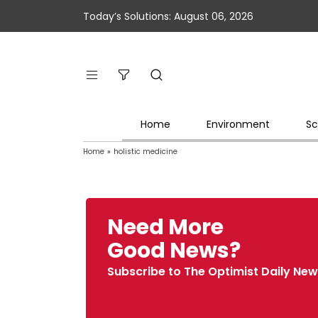
Today’s Solutions: August 06, 2026
Home
Environment
Sc
Home
»
holistic medicine
Need More
Good News?
Subscribe to The Optimist Daily New