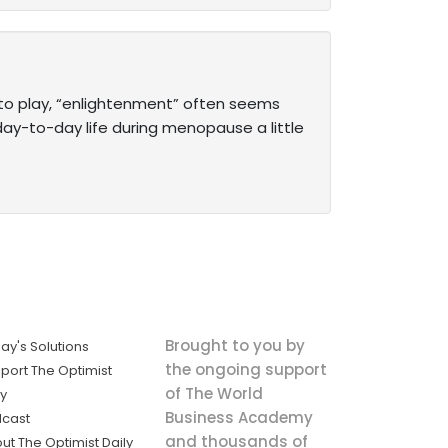
into play, “enlightenment” often seems
day-to-day life during ­menopause a little
Brought to you by
ay's Solutions
the ongoing support
port The Optimist
of The World
ly
Business Academy
cast
and thousands of
ut The Optimist Daily