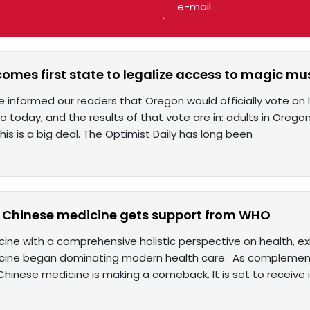
omes first state to legalize access to magic m
we informed our readers that Oregon would officially vote on 
o today, and the results of that vote are in: adults in Oreg
s is a big deal. The Optimist Daily has long been
l Chinese medicine gets support from WHO
ine with a comprehensive holistic perspective on health, ex
cine began dominating modern health care. As complemen
inese medicine is making a comeback. It is set to receive it