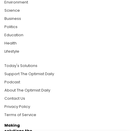
Environment
Science
Business
Politics
Education
Health
Lifestyle
Today's Solutions
Support The Optimist Daily
Podcast
About The Optimist Daily
Contact Us
Privacy Policy
Terms of Service
Making
solutions the