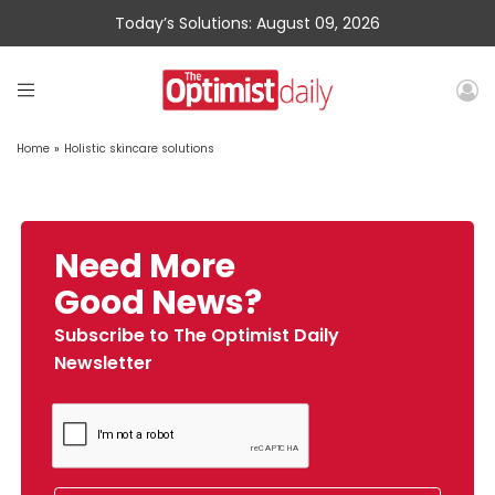
Today’s Solutions: August 09, 2026
Home
»
Holistic skincare solutions
Need More
Good News?
Subscribe to The Optimist Daily
Newsletter