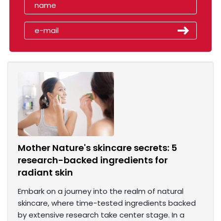
Mother Nature's skincare secrets: 5
research-backed ingredients for
radiant skin
Embark on a journey into the realm of natural
skincare, where time-tested ingredients backed
by extensive research take center stage. In a