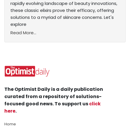
rapidly evolving landscape of beauty innovations,
these classic elixirs prove their efficacy, offering
solutions to a myriad of skincare concerns. Let's
explore
Read More...
The Optimist Daily is a daily publication
curated from a repository of solutions-
focused good news. To support us
click
here
.
Home