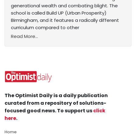
generational wealth and combating blight. The
school is called Build UP (Urban Prosperity)
Birmingham, and it features a radically different
curriculum compared to other
Read More...
The Optimist Daily is a daily publication
curated from a repository of solutions-
focused good news. To support us
click
here
.
Home