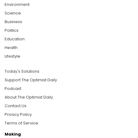
Environment
Science
Business
Politics
Education
Health
Lifestyle
Today's Solutions
Support The Optimist Daily
Podcast
About The Optimist Daily
Contact Us
Privacy Policy
Terms of Service
Making