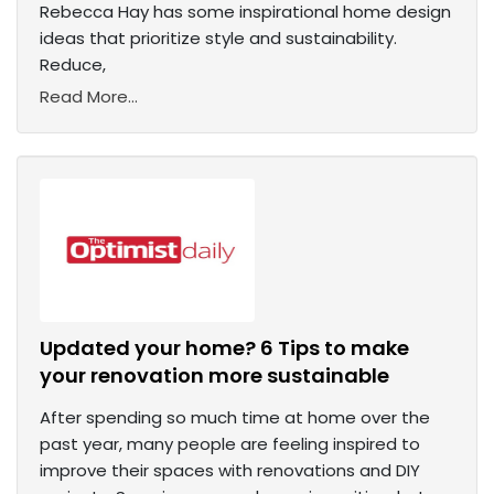
Rebecca Hay has some inspirational home design
ideas that prioritize style and sustainability.
Reduce,
Read More...
Updated your home? 6 Tips to make
your renovation more sustainable
After spending so much time at home over the
past year, many people are feeling inspired to
improve their spaces with renovations and DIY