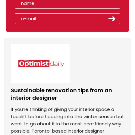
Sustainable renovation tips from an
interior designer
If you’re thinking of giving your interior space a
facelift before heading into the winter season but
want to go about it in the most eco-friendly way
possible, Toronto-based interior designer