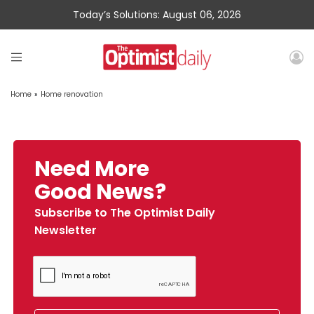
Today’s Solutions: August 06, 2026
Home
»
Home renovation
Need More
Good News?
Subscribe to The Optimist Daily
Newsletter