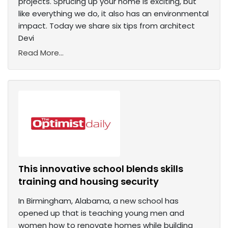
projects. Sprucing up your home is exciting, but
like everything we do, it also has an environmental
impact. Today we share six tips from architect
Devi
Read More...
This innovative school blends skills
training and housing security
In Birmingham, Alabama, a new school has
opened up that is teaching young men and
women how to renovate homes while building