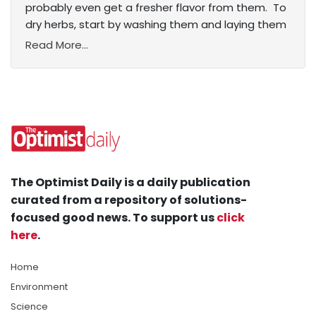
probably even get a fresher flavor from them. To
dry herbs, start by washing them and laying them
Read More...
The Optimist Daily is a daily publication
curated from a repository of solutions-
focused good news. To support us
click
here
.
Home
Environment
Science