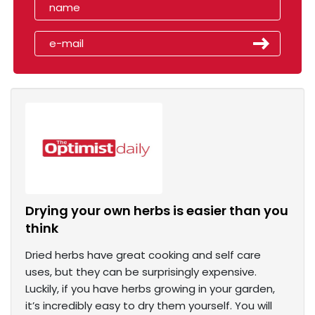
Drying your own herbs is easier than you
think
Dried herbs have great cooking and self care
uses, but they can be surprisingly expensive.
Luckily, if you have herbs growing in your garden,
it’s incredibly easy to dry them yourself. You will