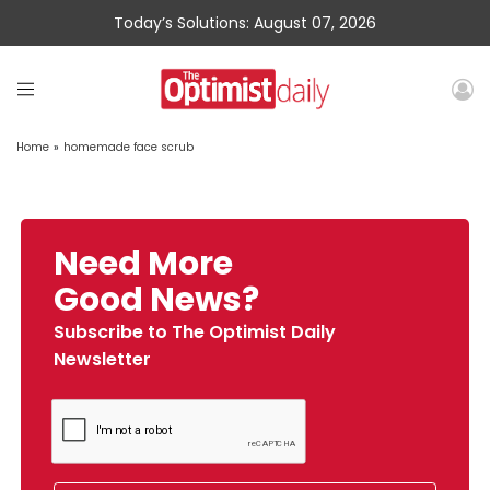
Today’s Solutions: August 07, 2026
Home
»
homemade face scrub
Need More
Good News?
Subscribe to The Optimist Daily
Newsletter