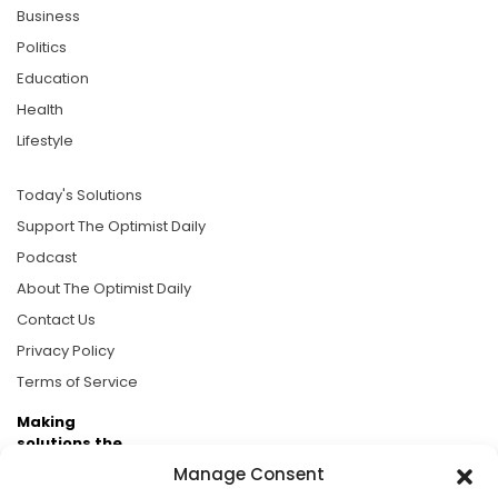
Business
Politics
Education
Health
Lifestyle
Today's Solutions
Support The Optimist Daily
Podcast
About The Optimist Daily
Contact Us
Privacy Policy
Terms of Service
Making
solutions the
news.
Manage Consent