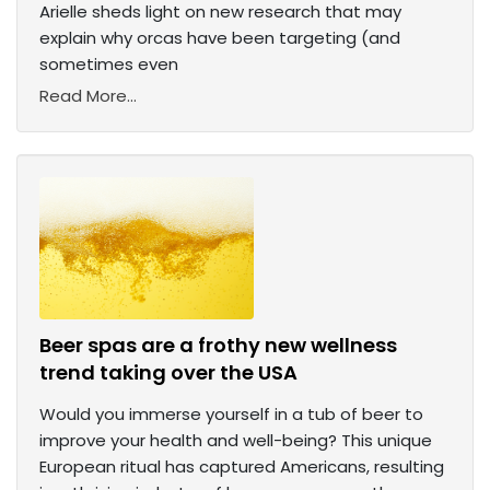
Arielle sheds light on new research that may
explain why orcas have been targeting (and
sometimes even
Read More...
Beer spas are a frothy new wellness
trend taking over the USA
Would you immerse yourself in a tub of beer to
improve your health and well-being? This unique
European ritual has captured Americans, resulting