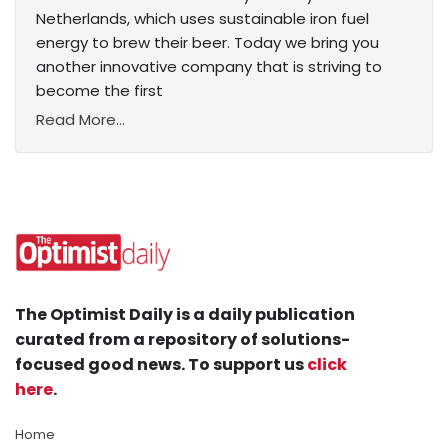
Netherlands, which uses sustainable iron fuel
energy to brew their beer. Today we bring you
another innovative company that is striving to
become the first
Read More...
The Optimist Daily is a daily publication
curated from a repository of solutions-
focused good news. To support us
click
here
.
Home