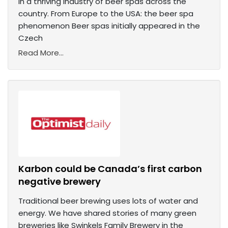
in a thriving industry of beer spas across the
country. From Europe to the USA: the beer spa
phenomenon Beer spas initially appeared in the
Czech
Read More...
Karbon could be Canada’s first carbon
negative brewery
Traditional beer brewing uses lots of water and
energy. We have shared stories of many green
breweries like Swinkels Family Brewery in the