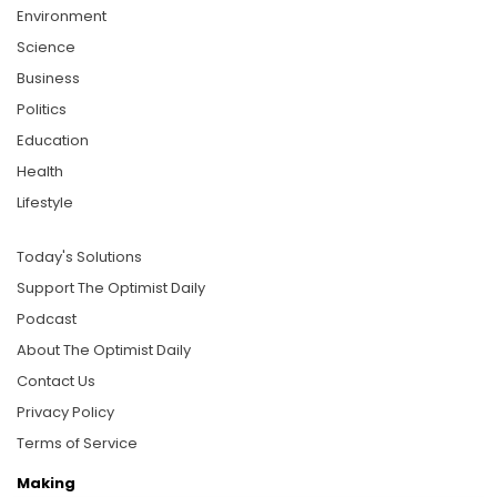
Environment
Science
Business
Politics
Education
Health
Lifestyle
Today's Solutions
Support The Optimist Daily
Podcast
About The Optimist Daily
Contact Us
Privacy Policy
Terms of Service
Making