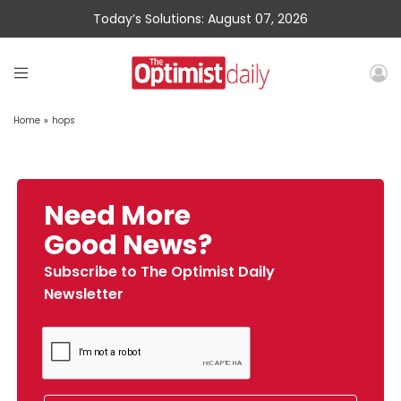
Today’s Solutions: August 07, 2026
Home
»
hops
Need More
Good News?
Subscribe to The Optimist Daily
Newsletter