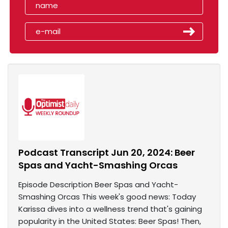
Podcast Transcript Jun 20, 2024: Beer
Spas and Yacht-Smashing Orcas
Episode Description Beer Spas and Yacht-
Smashing Orcas This week's good news: Today
Karissa dives into a wellness trend that's gaining
popularity in the United States: Beer Spas! Then,