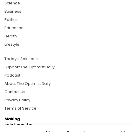
Science
Business
Politics
Education
Health
Lifestyle
Today's Solutions
Support The Optimist Daily
Podcast
About The Optimist Daily
Contact Us
Privacy Policy
Terms of Service
Making
solutions the
news.