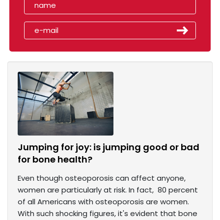
Jumping for joy: is jumping good or bad
for bone health?
Even though osteoporosis can affect anyone,
women are particularly at risk. In fact, 80 percent
of all Americans with osteoporosis are women.
With such shocking figures, it's evident that bone