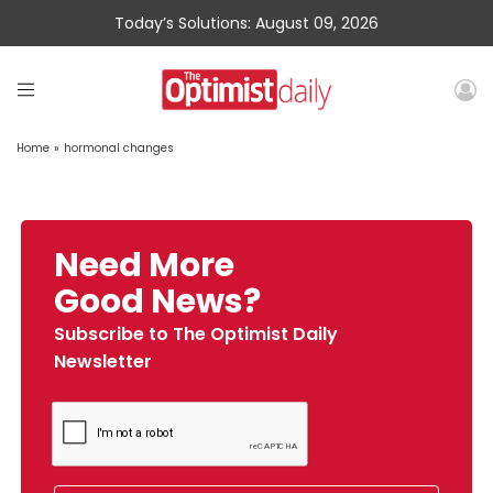
Today’s Solutions: August 09, 2026
Home
»
hormonal changes
Need More
Good News?
Subscribe to The Optimist Daily
Newsletter