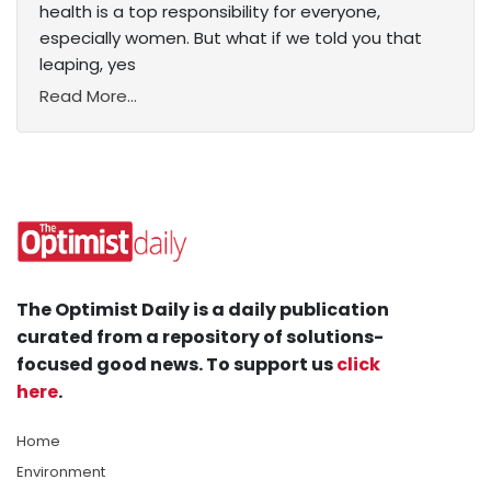
health is a top responsibility for everyone,
especially women. But what if we told you that
leaping, yes
Read More...
The Optimist Daily is a daily publication
curated from a repository of solutions-
focused good news. To support us
click
here
.
Home
Environment