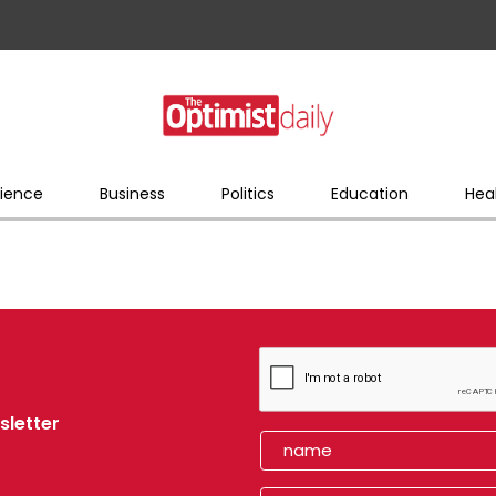
ience
Business
Politics
Education
Hea
sletter