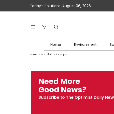
Today’s Solutions: August 06, 2026
Home
Environment
Sc
Home
»
Hospitality for Hope
Need More
Good News?
Subscribe to The Optimist Daily New