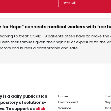
y for Hope” connects medical workers with free h
working to treat COVID-19 patients often have to make the di
with their families given their high risk of exposure to the vi
octors and nurses a comfortable and safe
y is a daily publication
Home
Tod
pository of solutions-
Environment
Sup
s. To support us
click
Science
Dai