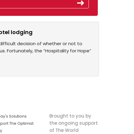
otel lodging
fficult decision of whether or not to
rus. Fortunately, the “Hospitality for Hope”
Brought to you by
ay's Solutions
the ongoing support
port The Optimist
of The World
ly