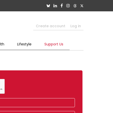
Create account
Log in
lth
Lifestyle
Support Us