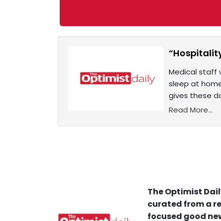
“Hospitalit
Medical staff 
sleep at home 
gives these d
Read More...
The Optimist Dail
curated from a re
focused good new