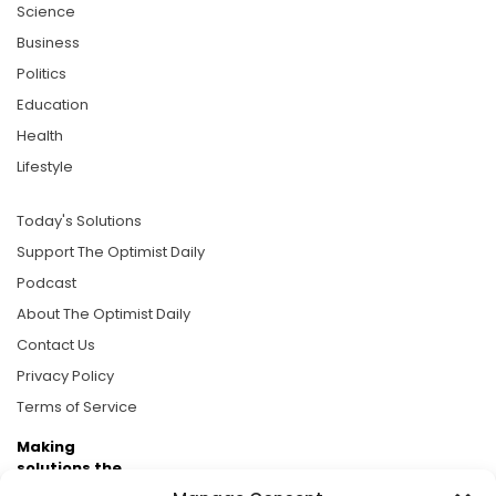
Science
Business
Politics
Education
Health
Lifestyle
Today's Solutions
Support The Optimist Daily
Podcast
About The Optimist Daily
Contact Us
Privacy Policy
Terms of Service
Making
solutions the
news.