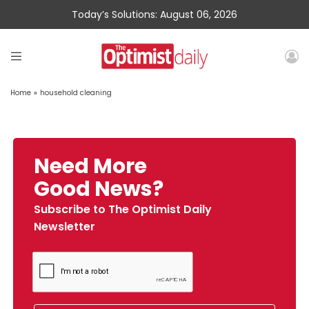
Today’s Solutions: August 06, 2026
Home
»
household cleaning
Need More
Good News?
Subscribe to The Optimist Daily
Newsletter