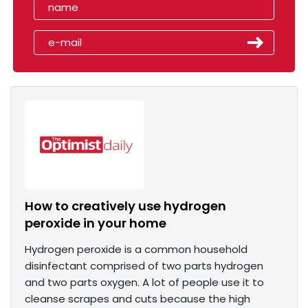
How to creatively use hydrogen
peroxide in your home
Hydrogen peroxide is a common household
disinfectant comprised of two parts hydrogen
and two parts oxygen. A lot of people use it to
cleanse scrapes and cuts because the high