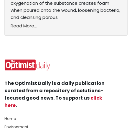
oxygenation of the substance creates foam
when poured onto the wound, loosening bacteria,
and cleansing porous
Read More...
The Optimist Daily is a daily publication
curated from a repository of solutions-
focused good news. To support us
click
here
.
Home
Environment