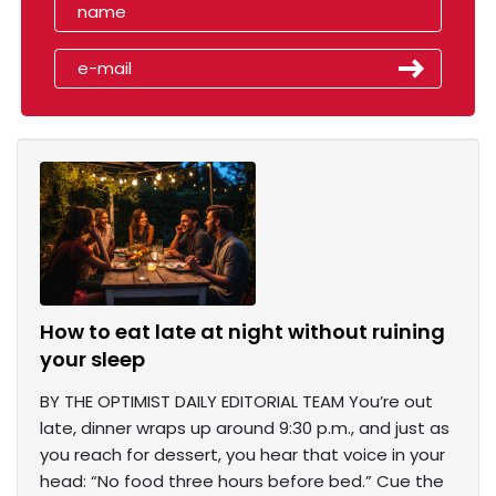
How to eat late at night without ruining
your sleep
BY THE OPTIMIST DAILY EDITORIAL TEAM You’re out
late, dinner wraps up around 9:30 p.m., and just as
you reach for dessert, you hear that voice in your
head: “No food three hours before bed.” Cue the