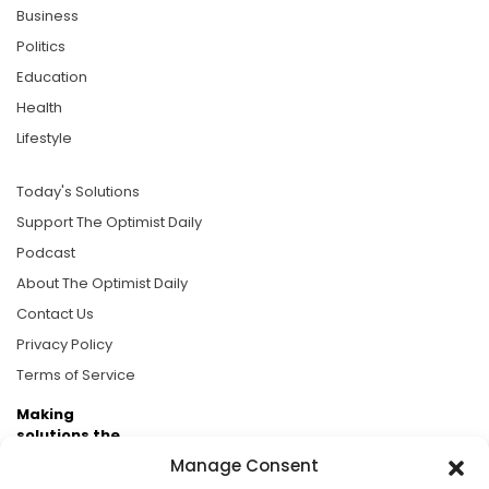
Business
Politics
Education
Health
Lifestyle
Today's Solutions
Support The Optimist Daily
Podcast
About The Optimist Daily
Contact Us
Privacy Policy
Terms of Service
Making
solutions the
news.
Manage Consent