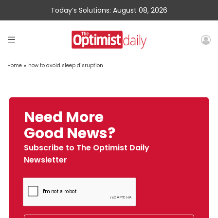
Today’s Solutions: August 08, 2026
Home
»
how to avoid sleep disruption
Need More
Good News?
Subscribe to The Optimist Daily
Newsletter