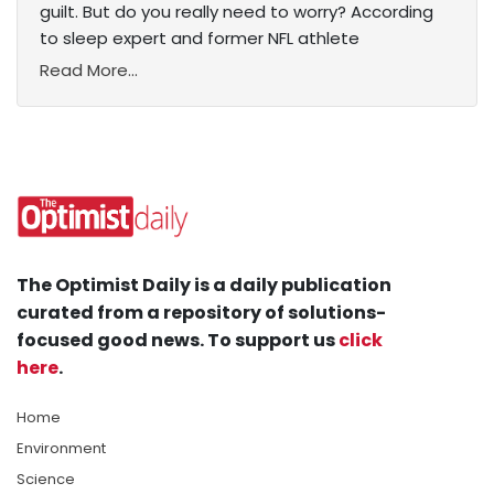
guilt. But do you really need to worry? According
to sleep expert and former NFL athlete
Read More...
The Optimist Daily is a daily publication
curated from a repository of solutions-
focused good news. To support us
click
here
.
Home
Environment
Science