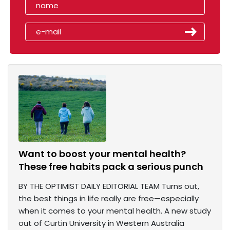
Want to boost your mental health?
These free habits pack a serious punch
BY THE OPTIMIST DAILY EDITORIAL TEAM Turns out,
the best things in life really are free—especially
when it comes to your mental health. A new study
out of Curtin University in Western Australia