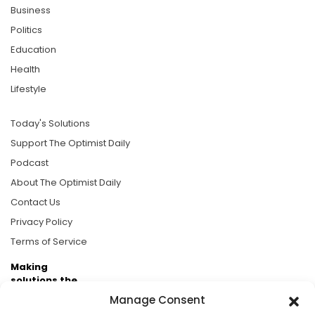
Business
Politics
Education
Health
Lifestyle
Today's Solutions
Support The Optimist Daily
Podcast
About The Optimist Daily
Contact Us
Privacy Policy
Terms of Service
Making
solutions the
news.
Manage Consent