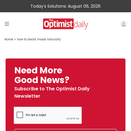
Today’s Solutions: August 06, 2026
Home
»
how to boost mood naturally
Need More
Good News?
Subscribe to The Optimist Daily
Newsletter