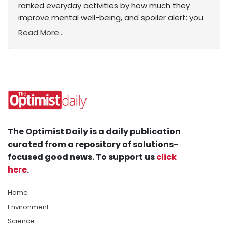
ranked everyday activities by how much they
improve mental well-being, and spoiler alert: you
Read More...
The Optimist Daily is a daily publication
curated from a repository of solutions-
focused good news. To support us
click
here
.
Home
Environment
Science