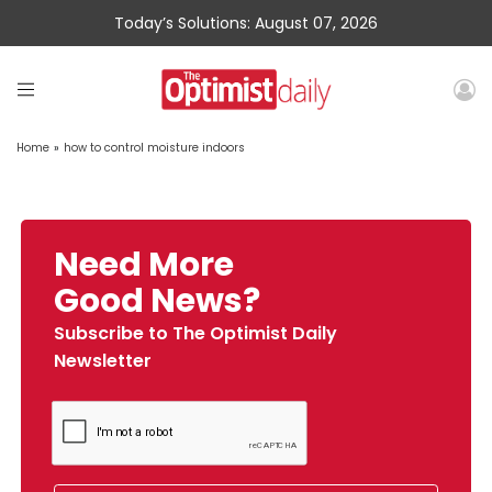
Today’s Solutions: August 07, 2026
Home
»
how to control moisture indoors
Need More
Good News?
Subscribe to The Optimist Daily
Newsletter