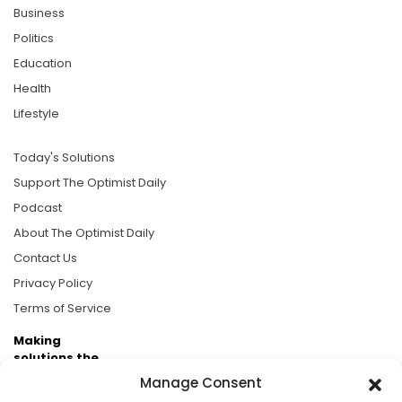
Business
Politics
Education
Health
Lifestyle
Today's Solutions
Support The Optimist Daily
Podcast
About The Optimist Daily
Contact Us
Privacy Policy
Terms of Service
Making
solutions the
news.
Manage Consent