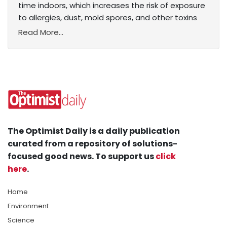
time indoors, which increases the risk of exposure
to allergies, dust, mold spores, and other toxins
Read More...
The Optimist Daily is a daily publication
curated from a repository of solutions-
focused good news. To support us
click
here
.
Home
Environment
Science