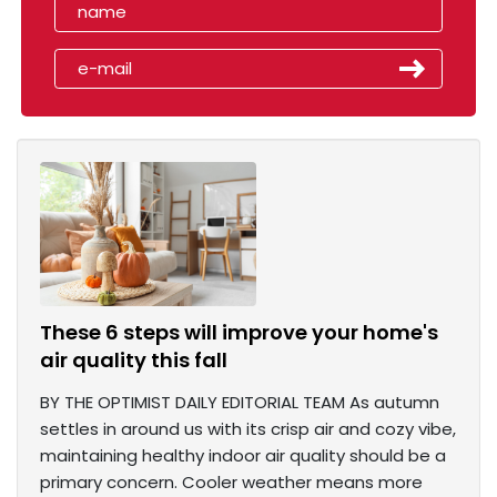
These 6 steps will improve your home's
air quality this fall
BY THE OPTIMIST DAILY EDITORIAL TEAM As autumn
settles in around us with its crisp air and cozy vibe,
maintaining healthy indoor air quality should be a
primary concern. Cooler weather means more