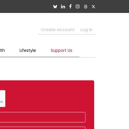
Create account
Log in
lth
Lifestyle
Support Us