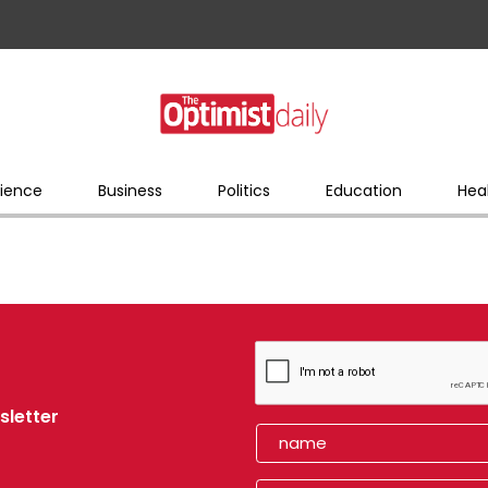
ience
Business
Politics
Education
Hea
sletter