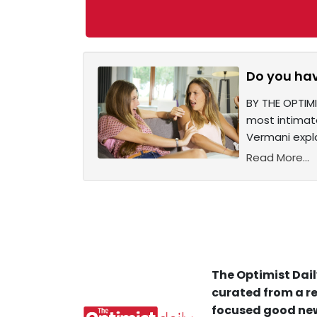
Do you hav
BY THE OPTIMI
most intimate
Vermani expla
Read More...
The Optimist Dail
curated from a re
focused good new