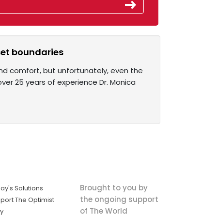
 set boundaries
and comfort, but unfortunately, even the
ver 25 years of experience Dr. Monica
Brought to you by
ay's Solutions
the ongoing support
port The Optimist
of The World
ly