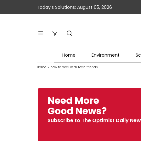
Today’s Solutions: August 05, 2026
Home
Environment
Sc
Home
»
how to deal with toxic friends
Need More
Good News?
Subscribe to The Optimist Daily New