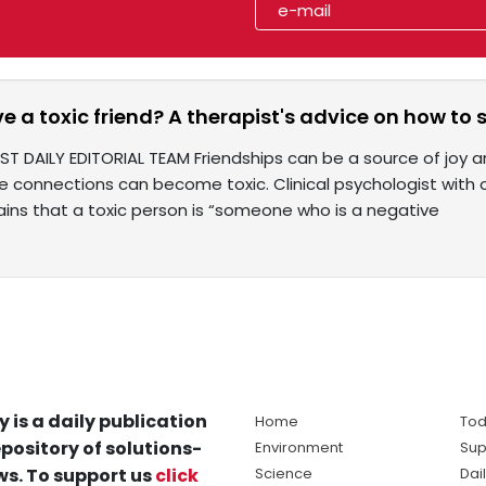
e a toxic friend? A therapist's advice on how to
ST DAILY EDITORIAL TEAM Friendships can be a source of joy 
 connections can become toxic. Clinical psychologist with o
ins that a toxic person is “someone who is a negative
y is a daily publication
Home
Tod
pository of solutions-
Environment
Sup
s. To support us
click
Science
Dai