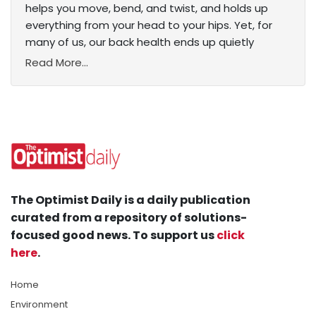
helps you move, bend, and twist, and holds up
everything from your head to your hips. Yet, for
many of us, our back health ends up quietly
Read More...
The Optimist Daily is a daily publication
curated from a repository of solutions-
focused good news. To support us
click
here
.
Home
Environment