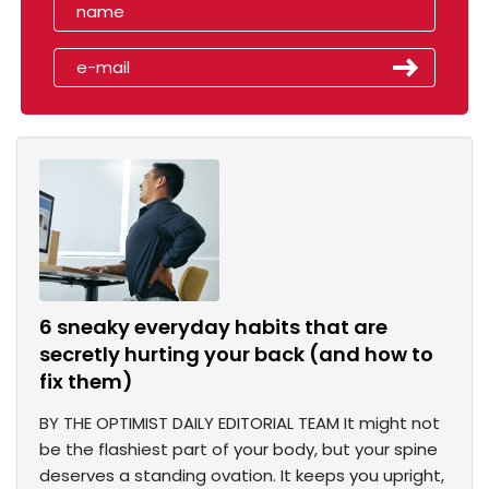
6 sneaky everyday habits that are
secretly hurting your back (and how to
fix them)
BY THE OPTIMIST DAILY EDITORIAL TEAM It might not
be the flashiest part of your body, but your spine
deserves a standing ovation. It keeps you upright,