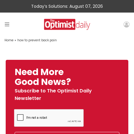
Today’s Solutions: August 07, 2026
Home
»
how to prevent back pain
Need More
Good News?
Subscribe to The Optimist Daily
Newsletter