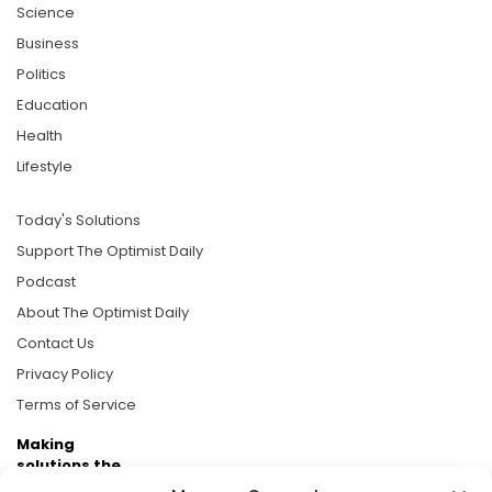
Science
Business
Politics
Education
Health
Lifestyle
Today's Solutions
Support The Optimist Daily
Podcast
About The Optimist Daily
Contact Us
Privacy Policy
Terms of Service
Making
solutions the
news.