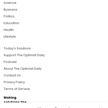
Science
Business
Politics
Education
Health
Lifestyle
Today's Solutions
Support The Optimist Daily
Podcast
About The Optimist Daily
Contact Us
Privacy Policy
Terms of Service
Making
solutions the
news.