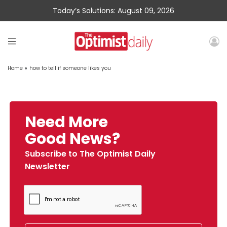
Today’s Solutions: August 09, 2026
Home
»
how to tell if someone likes you
Need More
Good News?
Subscribe to The Optimist Daily
Newsletter