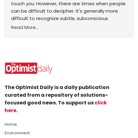
touch you. However, there are times when people
can be difficult to decipher. It's generally more
difficult to recognize subtle, subconscious
Read More...
The Optimist Daily is a daily publication
curated from a repository of solutions-
focused good news. To support us
click
here
.
Home
Environment