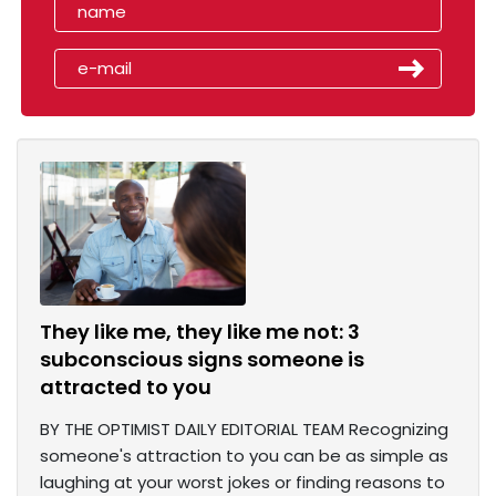
They like me, they like me not: 3
subconscious signs someone is
attracted to you
BY THE OPTIMIST DAILY EDITORIAL TEAM Recognizing
someone's attraction to you can be as simple as
laughing at your worst jokes or finding reasons to