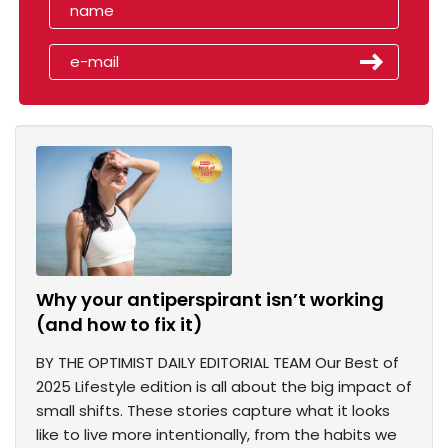
Why your antiperspirant isn’t working
(and how to fix it)
BY THE OPTIMIST DAILY EDITORIAL TEAM Our Best of
2025 Lifestyle edition is all about the big impact of
small shifts. These stories capture what it looks
like to live more intentionally, from the habits we