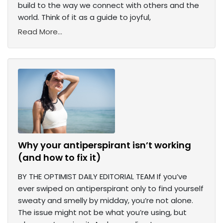
build to the way we connect with others and the
world. Think of it as a guide to joyful,
Read More...
Why your antiperspirant isn’t working
(and how to fix it)
BY THE OPTIMIST DAILY EDITORIAL TEAM If you’ve
ever swiped on antiperspirant only to find yourself
sweaty and smelly by midday, you’re not alone.
The issue might not be what you’re using, but