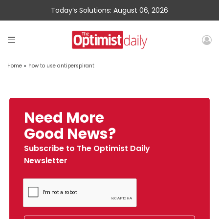
Today’s Solutions: August 06, 2026
Home
»
how to use antiperspirant
Need More
Good News?
Subscribe to The Optimist Daily
Newsletter