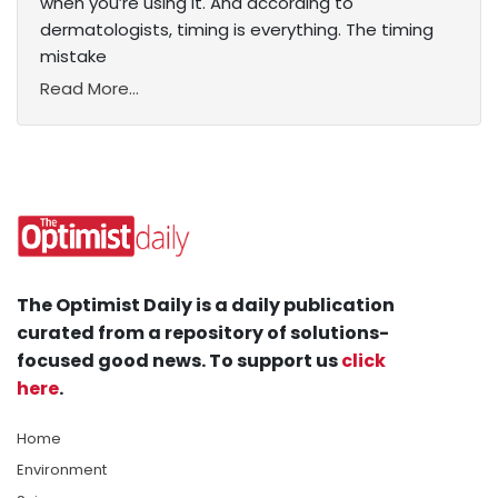
when you’re using it. And according to
dermatologists, timing is everything. The timing
mistake
Read More...
The Optimist Daily is a daily publication
curated from a repository of solutions-
focused good news. To support us
click
here
.
Home
Environment