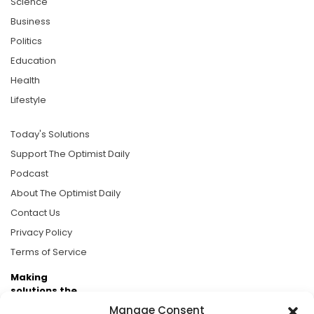
Science
Business
Politics
Education
Health
Lifestyle
Today's Solutions
Support The Optimist Daily
Podcast
About The Optimist Daily
Contact Us
Privacy Policy
Terms of Service
Making
solutions the
news.
Manage Consent