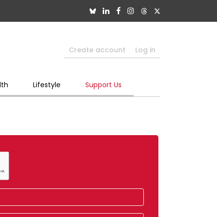
Create account
Log in
lth
Lifestyle
Support Us