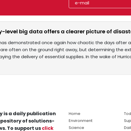
evel big data offers a clearer picture of disaste
 has demonstrated once again how chaotic the days after a n
 are often on the ground right away, but determining the 
aying the delivery of essential supplies. In the wake of Hurri
y is a daily publication
Home
Tod
pository of solutions-
Environment
Sup
s. To support us
click
Science
Dai