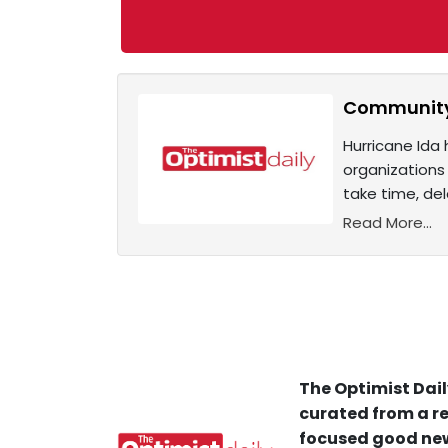
Community-l
Hurricane Ida
organizations
take time, del
Read More...
The Optimist Dail
curated from a re
focused good new