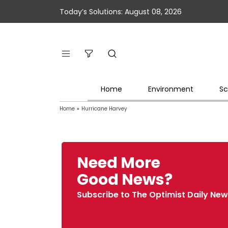
Today’s Solutions: August 08, 2026
Home
Environment
Sc
Home
»
Hurricane Harvey
Need More
Good News?
Subscribe to The Optimist Daily New