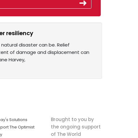
r resiliency
atural disaster can be. Relief
extent of damage and displacement can
cane Harvey,
Brought to you by
ay's Solutions
the ongoing support
port The Optimist
of The World
ly