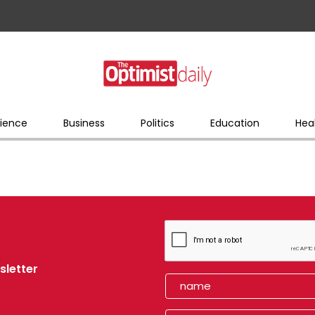
ience
Business
Politics
Education
Hea
sletter