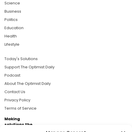
Science
Business
Politics
Education
Health
Lifestyle
Today's Solutions
Support The Optimist Daily
Podcast
About The Optimist Daily
Contact Us
Privacy Policy
Terms of Service
Making
solutions the
news.