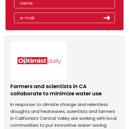
Farmers and scientists in CA
collaborate to minimize water use
In response to climate change and relentless
droughts and heatwaves, scientists and farmers
in California’s Central Valley are working with local
communities to put innovative water-saving