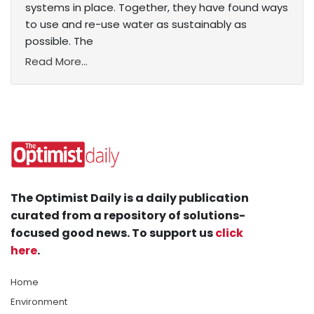
systems in place. Together, they have found ways
to use and re-use water as sustainably as
possible. The
Read More...
The Optimist Daily is a daily publication
curated from a repository of solutions-
focused good news. To support us
click
here
.
Home
Environment