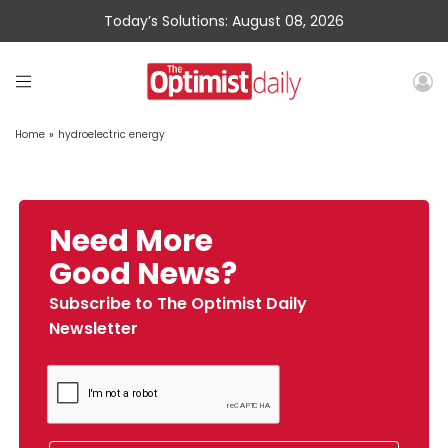
Today’s Solutions: August 08, 2026
Home
»
hydroelectric energy
Need More
Good News?
Subscribe to The Optimist Daily
Newsletter