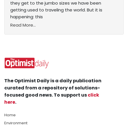
they get to the jumbo sizes we have been
getting used to traveling the world. But it is
happening: this
Read More...
The Optimist Daily is a daily publication
curated from a repository of solutions-
focused good news. To support us
click
here
.
Home
Environment