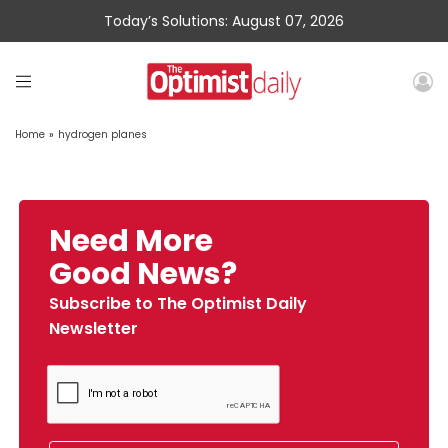
Today’s Solutions: August 07, 2026
Home
»
hydrogen planes
Need More
Good News?
Subscribe to The Optimist Daily
Newsletter