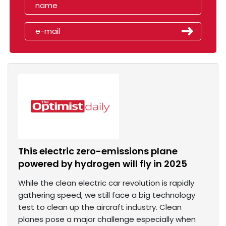
This electric zero-emissions plane
powered by hydrogen will fly in 2025
While the clean electric car revolution is rapidly
gathering speed, we still face a big technology
test to clean up the aircraft industry. Clean
planes pose a major challenge especially when