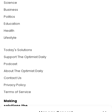
Science
Business
Politics
Education
Health
Lifestyle
Today's Solutions
Support The Optimist Daily
Podcast
About The Optimist Daily
Contact Us
Privacy Policy
Terms of Service
Making
solutions the
news.