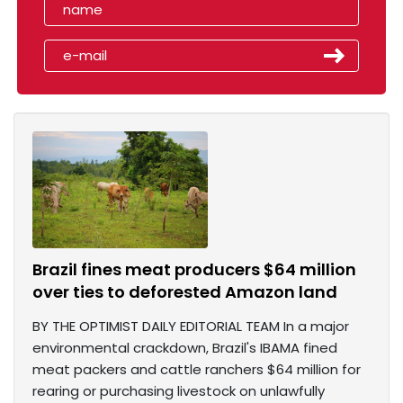
Brazil fines meat producers $64 million
over ties to deforested Amazon land
BY THE OPTIMIST DAILY EDITORIAL TEAM In a major
environmental crackdown, Brazil's IBAMA fined
meat packers and cattle ranchers $64 million for
rearing or purchasing livestock on unlawfully