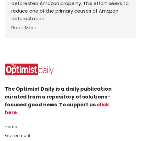
deforested Amazon property. This effort seeks to
reduce one of the primary causes of Amazon
deforestation:
Read More...
The Optimist Daily is a daily publication
curated from a repository of solutions-
focused good news. To support us
click
here
.
Home
Environment