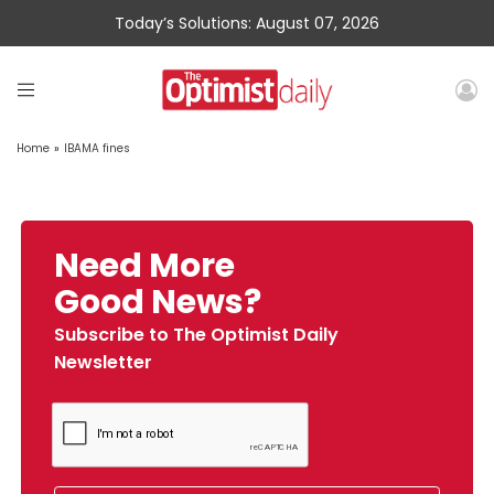
Today’s Solutions: August 07, 2026
Home
»
IBAMA fines
Need More
Good News?
Subscribe to The Optimist Daily
Newsletter