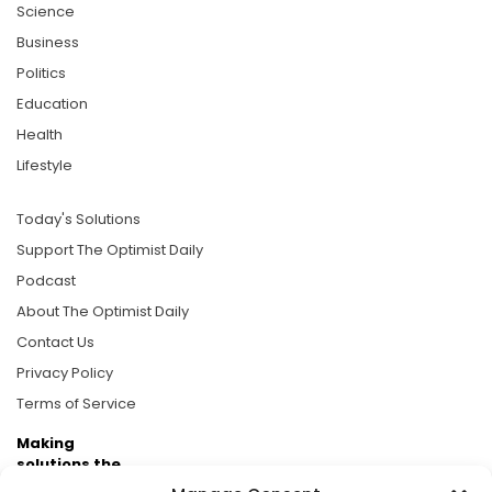
Science
Business
Politics
Education
Health
Lifestyle
Today's Solutions
Support The Optimist Daily
Podcast
About The Optimist Daily
Contact Us
Privacy Policy
Terms of Service
Making
solutions the
news.