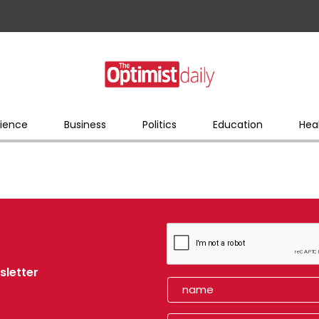
ience
Business
Politics
Education
Hea
sletter