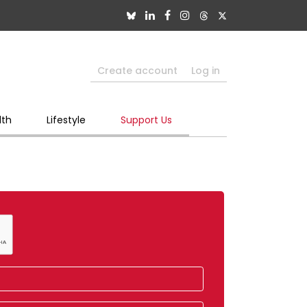
Create account
Log in
lth
Lifestyle
Support Us