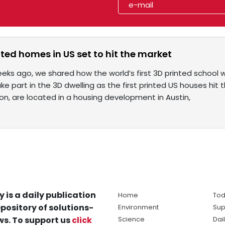
inted homes in US set to hit the market
eks ago, we shared how the world’s first 3D printed school 
e part in the 3D dwelling as the first printed US houses hi
Icon, are located in a housing development in Austin,
y is a daily publication
Home
Tod
pository of solutions-
Environment
Sup
s. To support us
click
Science
Dai