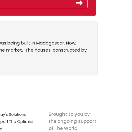
was being built in Madagascar. Now,
t the market. The houses, constructed by
Brought to you by
ay's Solutions
the ongoing support
port The Optimist
of The World
ly