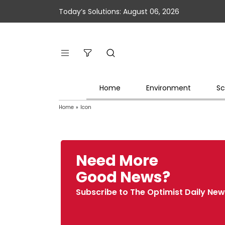
Today’s Solutions: August 06, 2026
Home
Environment
Sc
Home
»
Icon
Need More
Good News?
Subscribe to The Optimist Daily New