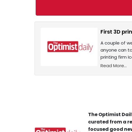
First 3D pr
A couple of we
anyone can tak
printing firm 
Read More...
The Optimist Dail
curated from a re
focused good new