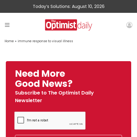
Today’s Solutions: August 10, 2026
Home
»
immune response to visual illness
Need More
Good News?
Subscribe to The Optimist Daily
Newsletter