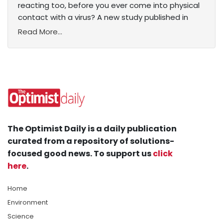
reacting too, before you ever come into physical
contact with a virus? A new study published in
Read More...
The Optimist Daily is a daily publication
curated from a repository of solutions-
focused good news. To support us
click
here
.
Home
Environment
Science