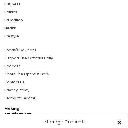
Business
Politics
Education
Health
Lifestyle
Today's Solutions
Support The Optimist Daily
Podcast
About The Optimist Daily
Contact Us
Privacy Policy
Terms of Service
Making
solutions the
news.
Manage Consent