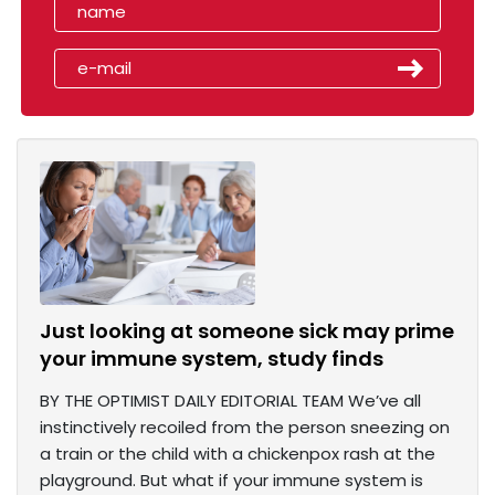
Just looking at someone sick may prime
your immune system, study finds
BY THE OPTIMIST DAILY EDITORIAL TEAM We’ve all
instinctively recoiled from the person sneezing on
a train or the child with a chickenpox rash at the
playground. But what if your immune system is