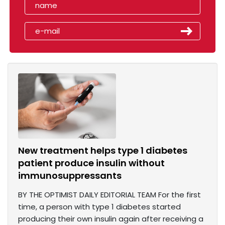
New treatment helps type 1 diabetes
patient produce insulin without
immunosuppressants
BY THE OPTIMIST DAILY EDITORIAL TEAM For the first
time, a person with type 1 diabetes started
producing their own insulin again after receiving a