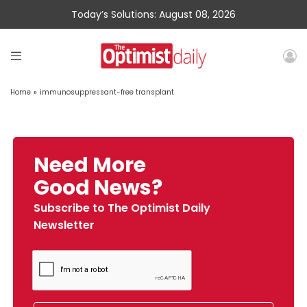
Today’s Solutions: August 08, 2026
Home
»
immunosuppressant-free transplant
Need More
Good News?
Subscribe to The Optimist Daily
Newsletter