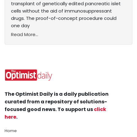
transplant of genetically edited pancreatic islet
cells without the aid of immunosuppressant
drugs. The proof-of-concept procedure could
one day
Read More...
The Optimist Daily is a daily publication
curated from a repository of solutions-
focused good news. To support us
click
here
.
Home