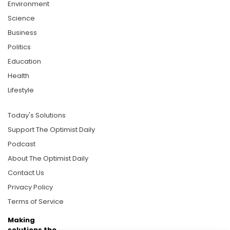
Environment
Science
Business
Politics
Education
Health
Lifestyle
Today's Solutions
Support The Optimist Daily
Podcast
About The Optimist Daily
Contact Us
Privacy Policy
Terms of Service
Making
solutions the