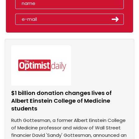
$1 billion donation changes lives of
Albert Einstein College of Medicine
students
Ruth Gottesman, a former Albert Einstein College
of Medicine professor and widow of Wall Street
financier David 'Sandy' Gottesman, announced an