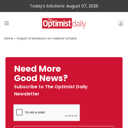
Today’s Solutions: August 07, 2026
Home
»
Impact of donations on medical schools
Need More
Good News?
Subscribe to The Optimist Daily
Newsletter