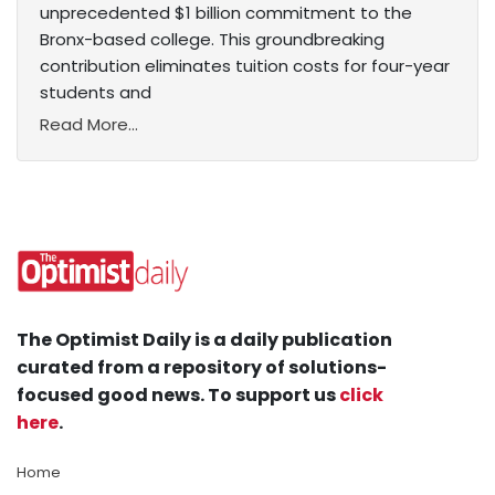
unprecedented $1 billion commitment to the
Bronx-based college. This groundbreaking
contribution eliminates tuition costs for four-year
students and
Read More...
The Optimist Daily is a daily publication
curated from a repository of solutions-
focused good news. To support us
click
here
.
Home