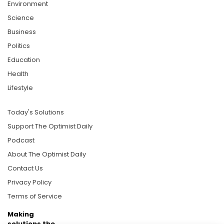
Environment
Science
Business
Politics
Education
Health
Lifestyle
Today's Solutions
Support The Optimist Daily
Podcast
About The Optimist Daily
Contact Us
Privacy Policy
Terms of Service
Making
solutions the