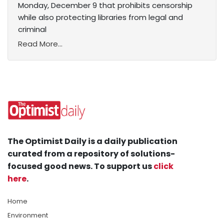
Monday, December 9 that prohibits censorship
while also protecting libraries from legal and
criminal
Read More...
The Optimist Daily is a daily publication
curated from a repository of solutions-
focused good news. To support us
click
here
.
Home
Environment