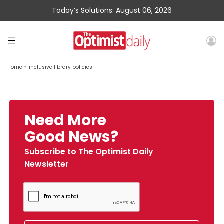
Today’s Solutions: August 06, 2026
Home
»
inclusive library policies
Need More
Good News?
Subscribe to The Optimist Daily
Newsletter