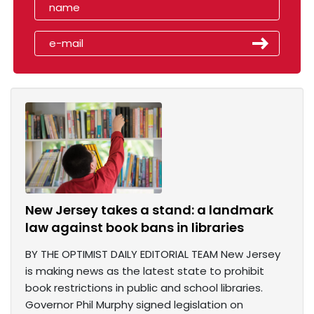
New Jersey takes a stand: a landmark
law against book bans in libraries
BY THE OPTIMIST DAILY EDITORIAL TEAM New Jersey
is making news as the latest state to prohibit
book restrictions in public and school libraries.
Governor Phil Murphy signed legislation on