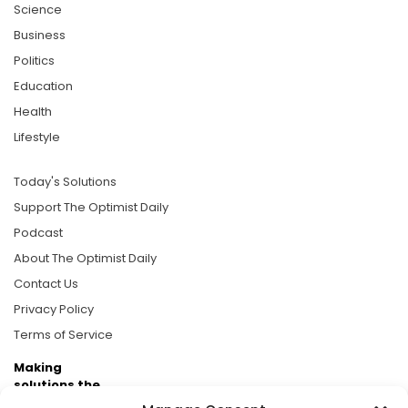
Science
Business
Politics
Education
Health
Lifestyle
Today's Solutions
Support The Optimist Daily
Podcast
About The Optimist Daily
Contact Us
Privacy Policy
Terms of Service
Making
solutions the
news.