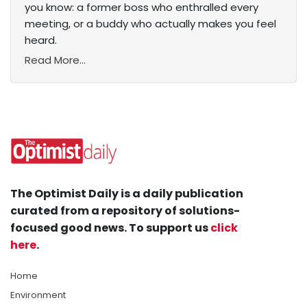
you know: a former boss who enthralled every
meeting, or a buddy who actually makes you feel
heard.
Read More...
The Optimist Daily is a daily publication
curated from a repository of solutions-
focused good news. To support us
click
here
.
Home
Environment