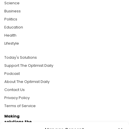
Science
Business
Politics
Education
Health
Lifestyle
Today's Solutions
Support The Optimist Daily
Podcast
About The Optimist Daily
Contact Us
Privacy Policy
Terms of Service
Making
solutions the
news.