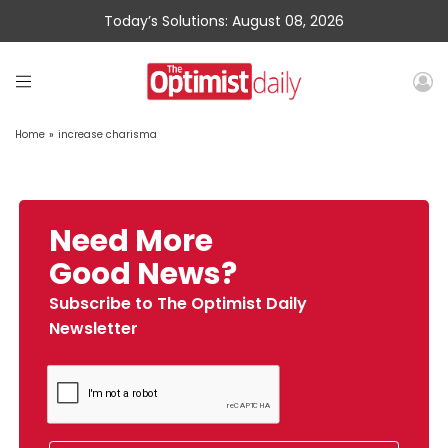
Today’s Solutions: August 08, 2026
Home
»
increase charisma
Need More
Good News?
Subscribe to The Optimist Daily
Newsletter