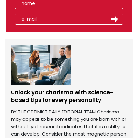
Unlock your charisma with science-
based tips for every personality
BY THE OPTIMIST DAILY EDITORIAL TEAM Charisma
may appear to be something you are born with or
without, yet research indicates that it is a skill you
can develop. Consider the most magnetic person