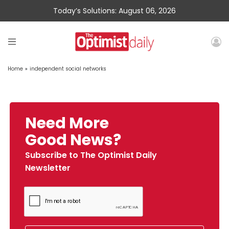
Today’s Solutions: August 06, 2026
Home
»
independent social networks
Need More
Good News?
Subscribe to The Optimist Daily
Newsletter