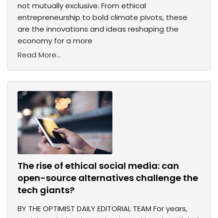
not mutually exclusive. From ethical
entrepreneurship to bold climate pivots, these
are the innovations and ideas reshaping the
economy for a more
Read More...
The rise of ethical social media: can
open-source alternatives challenge the
tech giants?
BY THE OPTIMIST DAILY EDITORIAL TEAM For years,