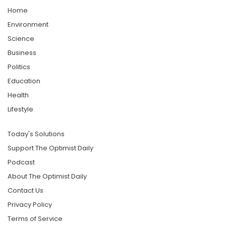
Home
Environment
Science
Business
Politics
Education
Health
Lifestyle
Today's Solutions
Support The Optimist Daily
Podcast
About The Optimist Daily
Contact Us
Privacy Policy
Terms of Service