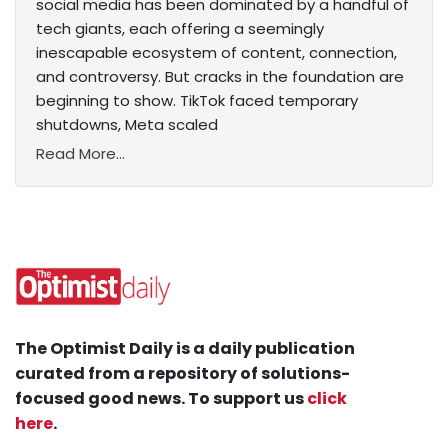
social media has been dominated by a handful of
tech giants, each offering a seemingly
inescapable ecosystem of content, connection,
and controversy. But cracks in the foundation are
beginning to show. TikTok faced temporary
shutdowns, Meta scaled
Read More...
The Optimist Daily is a daily publication
curated from a repository of solutions-
focused good news. To support us
click
here
.