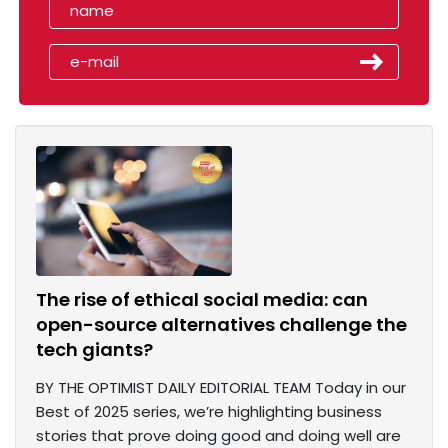
The rise of ethical social media: can
open-source alternatives challenge the
tech giants?
BY THE OPTIMIST DAILY EDITORIAL TEAM Today in our
Best of 2025 series, we’re highlighting business
stories that prove doing good and doing well are