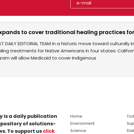
pands to cover traditional healing practices fo
T DAILY EDITORIAL TEAM In a historic move toward culturally i
aling treatments for Native Americans in four states: Califor
ram will allow Medicaid to cover Indigenous
y is a daily publication
Home
Tod
pository of solutions-
Environment
Sup
s. To support us
click
Science
Dai