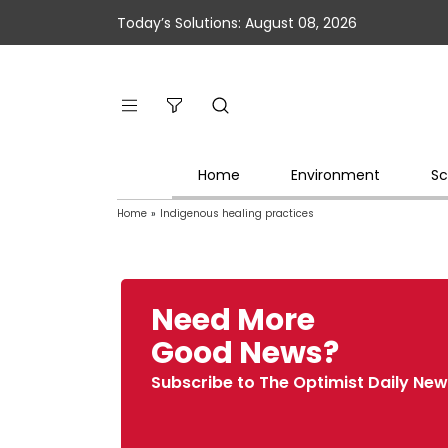
Today’s Solutions: August 08, 2026
Home
Environment
Sc
Home
»
Indigenous healing practices
Need More
Good News?
Subscribe to The Optimist Daily New