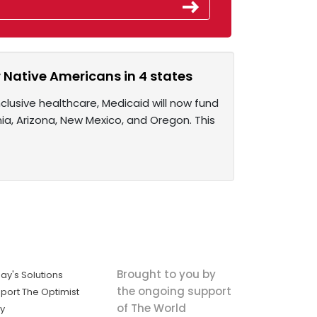
r Native Americans in 4 states
nclusive healthcare, Medicaid will now fund
nia, Arizona, New Mexico, and Oregon. This
Brought to you by
ay's Solutions
the ongoing support
port The Optimist
of The World
ly