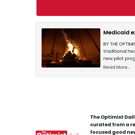
Medicaid ex
BY THE OPTIMIS
traditional he
new pilot prog
Read More...
The Optimist Dail
curated from a re
focused good new