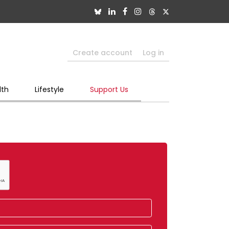
Create account
Log in
lth
Lifestyle
Support Us