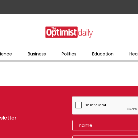
ience
Business
Politics
Education
Hea
sletter