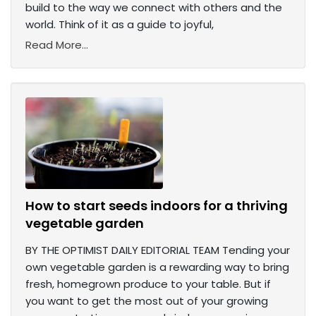
build to the way we connect with others and the
world. Think of it as a guide to joyful,
Read More...
How to start seeds indoors for a thriving
vegetable garden
BY THE OPTIMIST DAILY EDITORIAL TEAM Tending your
own vegetable garden is a rewarding way to bring
fresh, homegrown produce to your table. But if
you want to get the most out of your growing