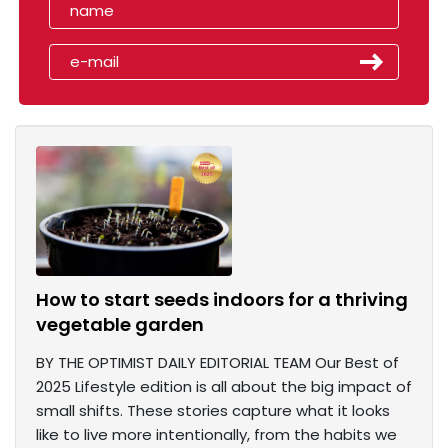
How to start seeds indoors for a thriving
vegetable garden
BY THE OPTIMIST DAILY EDITORIAL TEAM Our Best of
2025 Lifestyle edition is all about the big impact of
small shifts. These stories capture what it looks
like to live more intentionally, from the habits we