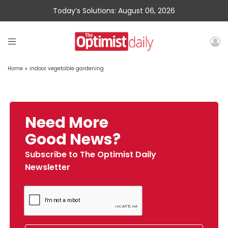
Today’s Solutions: August 06, 2026
Home
»
indoor vegetable gardening
Need More
Good News?
Subscribe to The Optimist Daily
Newsletter