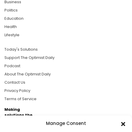
Business
Politics
Education
Health
Lifestyle
Today's Solutions
Support The Optimist Daily
Podcast
About The Optimist Daily
Contact Us
Privacy Policy
Terms of Service
Making
solutions the
news.
Manage Consent