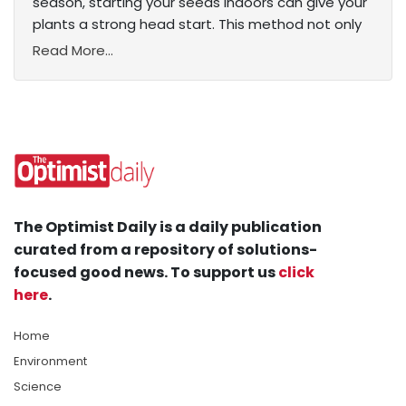
season, starting your seeds indoors can give your
plants a strong head start. This method not only
Read More...
The Optimist Daily is a daily publication
curated from a repository of solutions-
focused good news. To support us
click
here
.
Home
Environment
Science