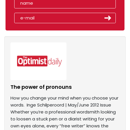
The power of pronouns
How you change your mind when you choose your
words. Inge Schilperoord | May/June 2012 Issue
Whether you’re a professional wordsmith looking
to loosen a stuck pen or a diarist writing for your
own eyes alone, every “free writer” knows the