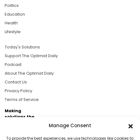
Politics
Education
Health
Lifestyle
Today's Solutions
Support The Optimist Daily
Podcast
About The Optimist Daily
Contact Us
Privacy Policy
Terms of Service
Making
solutions the
news.
Manage Consent
Brought to you by the ongoing support of The World
To provide the best experiences, we use technologies like cookies to