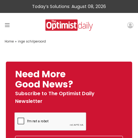
Today’s Solutions: August 08, 2026
Home
»
inge schilperoord
Need More
Good News?
Subscribe to The Optimist Daily
Newsletter