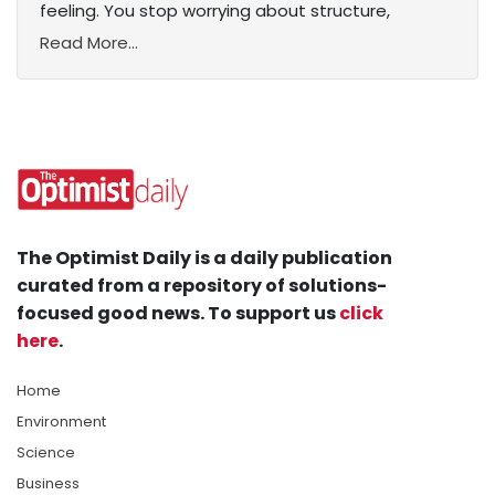
feeling. You stop worrying about structure,
Read More...
The Optimist Daily is a daily publication
curated from a repository of solutions-
focused good news. To support us
click
here
.
Home
Environment
Science
Business