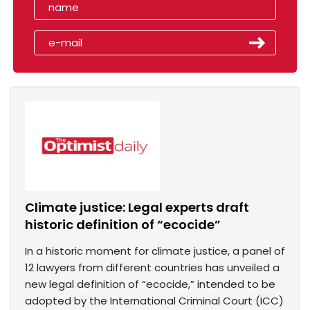
Climate justice: Legal experts draft
historic definition of “ecocide”
In a historic moment for climate justice, a panel of
12 lawyers from different countries has unveiled a
new legal definition of “ecocide,” intended to be
adopted by the International Criminal Court (ICC)