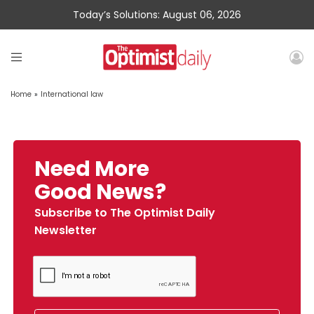
Today’s Solutions: August 06, 2026
Home
»
International law
Need More
Good News?
Subscribe to The Optimist Daily
Newsletter