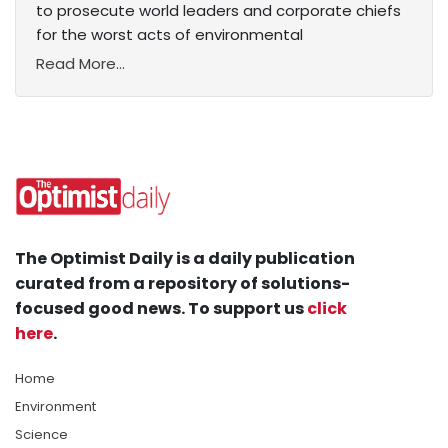
to prosecute world leaders and corporate chiefs
for the worst acts of environmental
Read More...
The Optimist Daily is a daily publication
curated from a repository of solutions-
focused good news. To support us
click
here
.
Home
Environment
Science