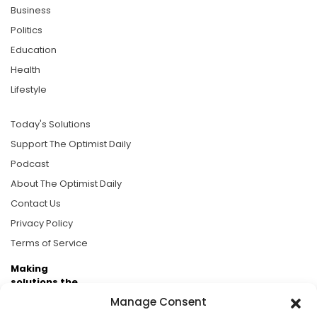
Business
Politics
Education
Health
Lifestyle
Today's Solutions
Support The Optimist Daily
Podcast
About The Optimist Daily
Contact Us
Privacy Policy
Terms of Service
Making
solutions the
news.
Manage Consent