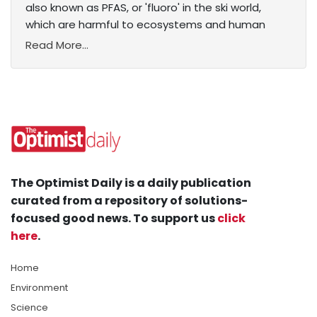
also known as PFAS, or 'fluoro' in the ski world,
which are harmful to ecosystems and human
Read More...
The Optimist Daily is a daily publication
curated from a repository of solutions-
focused good news. To support us
click
here
.
Home
Environment
Science