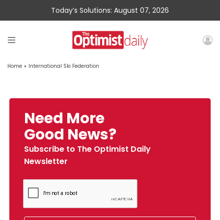
Today’s Solutions: August 07, 2026
Home
»
International Ski Federation
Need More
Good News?
Subscribe to The Optimist Daily
Newsletter