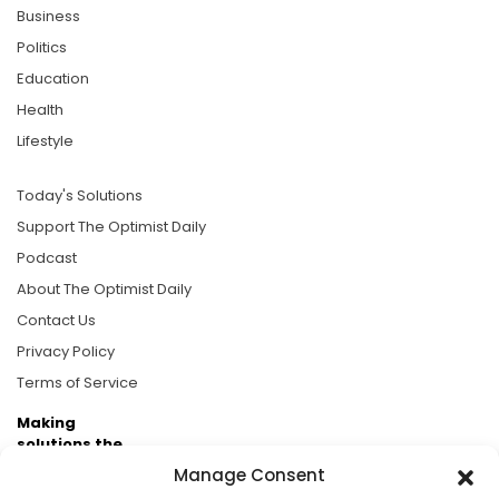
Business
Politics
Education
Health
Lifestyle
Today's Solutions
Support The Optimist Daily
Podcast
About The Optimist Daily
Contact Us
Privacy Policy
Terms of Service
Making
solutions the
news.
Manage Consent