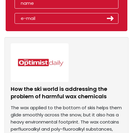
How the ski world is addressing the
problem of harmful wax chemicals
The wax applied to the bottom of skis helps them
glide smoothly across the snow, but it also has a
heavy environmental footprint. The wax contains
perfluoroalkyl and poly-fluoroalkyl substances,