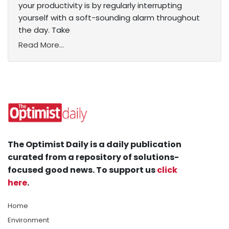
your productivity is by regularly interrupting
yourself with a soft-sounding alarm throughout
the day. Take
Read More...
The Optimist Daily is a daily publication
curated from a repository of solutions-
focused good news. To support us
click
here
.
Home
Environment