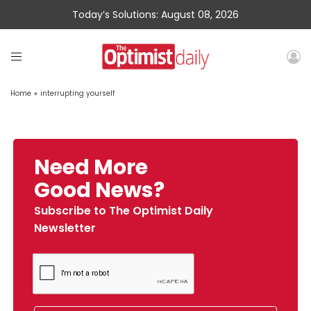
Today’s Solutions: August 08, 2026
Home
»
interrupting yourself
Need More
Good News?
Subscribe to The Optimist Daily
Newsletter