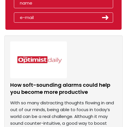
How soft-sounding alarms could help
you become more productive
With so many distracting thoughts flowing in and
out of our minds, being able to focus in today’s
world can be a real challenge. Although it may
sound counter-intuitive, a good way to boost