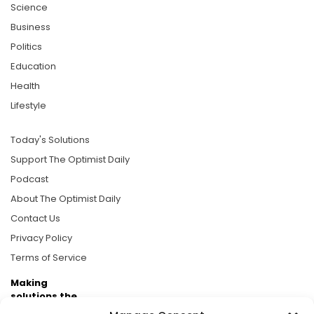
Science
Business
Politics
Education
Health
Lifestyle
Today's Solutions
Support The Optimist Daily
Podcast
About The Optimist Daily
Contact Us
Privacy Policy
Terms of Service
Making
solutions the
news.