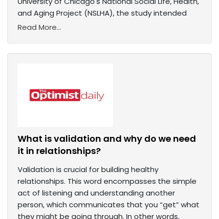
University of Chicago's National Social Life, Health,
and Aging Project (NSLHA), the study intended
Read More...
What is validation and why do we need
it in relationships?
Validation is crucial for building healthy
relationships. This word encompasses the simple
act of listening and understanding another
person, which communicates that you “get” what
they might be going through. In other words,