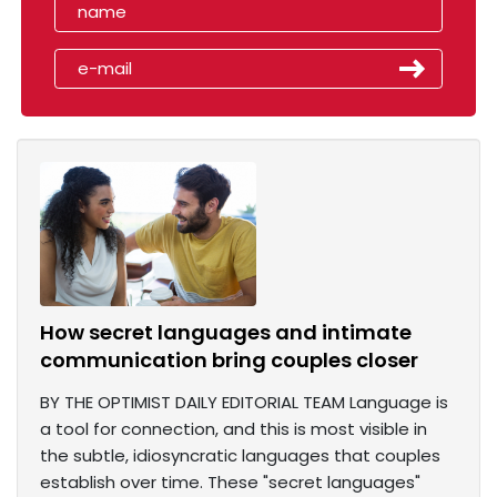
How secret languages and intimate
communication bring couples closer
BY THE OPTIMIST DAILY EDITORIAL TEAM Language is
a tool for connection, and this is most visible in
the subtle, idiosyncratic languages that couples
establish over time. These "secret languages"