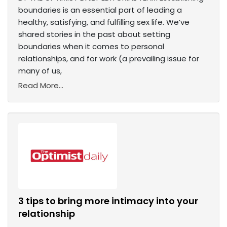
boundaries is an essential part of leading a
healthy, satisfying, and fulfilling sex life. We’ve
shared stories in the past about setting
boundaries when it comes to personal
relationships, and for work (a prevailing issue for
many of us,
Read More...
3 tips to bring more intimacy into your
relationship