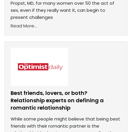
Propst, MD, for many women over 50 the act of
sex, even if they really want it, can begin to
present challenges
Read More...
Best friends, lovers, or both?
Relationship experts on defining a
romantic relationship
While some people might believe that being best
friends with their romantic partner is the