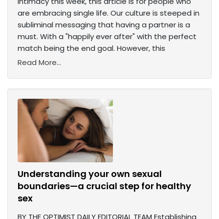
intimacy this week, this article is for people who
are embracing single life. Our culture is steeped in
subliminal messaging that having a partner is a
must. With a "happily ever after" with the perfect
match being the end goal. However, this
Read More...
Understanding your own sexual
boundaries—a crucial step for healthy
sex
BY THE OPTIMIST DAILY EDITORIAL TEAM Establishing