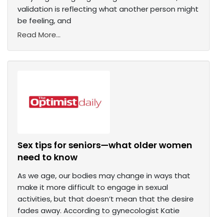
validation is reflecting what another person might
be feeling, and
Read More...
Sex tips for seniors—what older women
need to know
As we age, our bodies may change in ways that
make it more difficult to engage in sexual
activities, but that doesn’t mean that the desire
fades away. According to gynecologist Katie