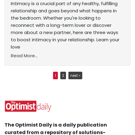
Intimacy is a crucial part of any healthy, fulfilling
relationship and goes beyond what happens in
the bedroom. Whether you're looking to
reconnect with a long-term lover or discover
more about a new partner, here are three ways
to boost intimacy in your relationship. Learn your
love
Read More...
1
2
next »
The Optimist Daily is a daily publication
curated from a repository of solutions-