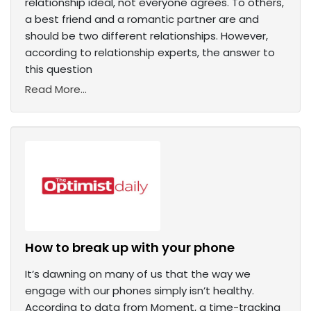
relationship ideal, not everyone agrees. To others,
a best friend and a romantic partner are and
should be two different relationships. However,
according to relationship experts, the answer to
this question
Read More...
How to break up with your phone
It’s dawning on many of us that the way we
engage with our phones simply isn’t healthy.
According to data from Moment, a time-tracking