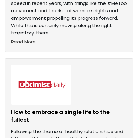
speed in recent years, with things like the #MeToo
movement and the rise of women’s rights and
empowerment propelling its progress forward.
While this is certainly moving along the right
trajectory, there
Read More...
How to embrace a single life to the
fullest
Following the theme of healthy relationships and