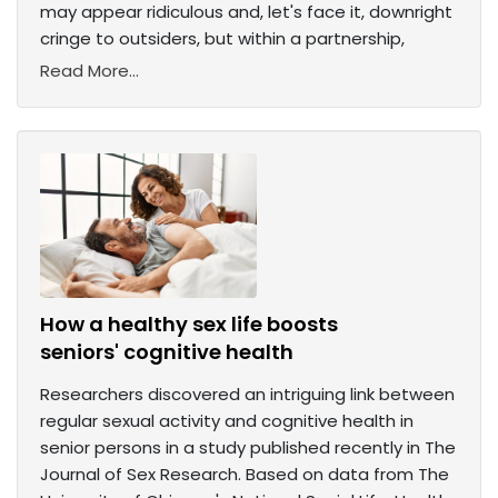
may appear ridiculous and, let's face it, downright
cringe to outsiders, but within a partnership,
Read More...
How a healthy sex life boosts
seniors' cognitive health
Researchers discovered an intriguing link between
regular sexual activity and cognitive health in
senior persons in a study published recently in The
Journal of Sex Research. Based on data from The