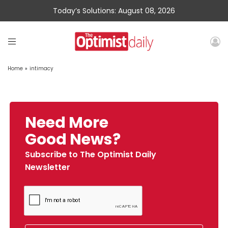
Today’s Solutions: August 08, 2026
Home
»
intimacy
Need More
Good News?
Subscribe to The Optimist Daily
Newsletter