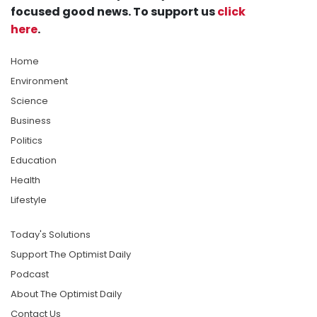
focused good news. To support us
click
here
.
Home
Environment
Science
Business
Politics
Education
Health
Lifestyle
Today's Solutions
Support The Optimist Daily
Podcast
About The Optimist Daily
Contact Us