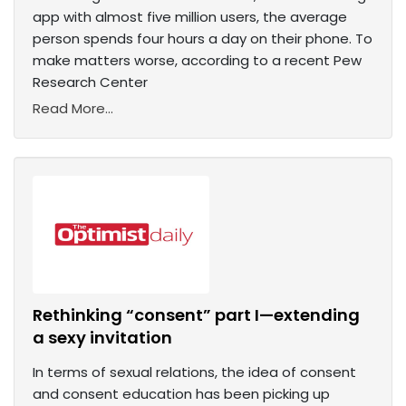
app with almost five million users, the average
person spends four hours a day on their phone. To
make matters worse, according to a recent Pew
Research Center
Read More...
Rethinking “consent” part I—extending
a sexy invitation
In terms of sexual relations, the idea of consent
and consent education has been picking up