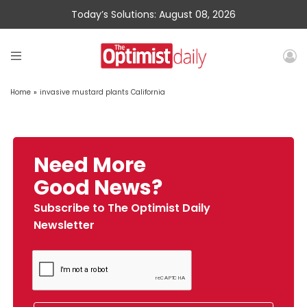
Today’s Solutions: August 08, 2026
Home
»
invasive mustard plants California
Need More
Good News?
Subscribe to The Optimist Daily
Newsletter