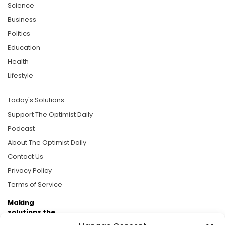
Science
Business
Politics
Education
Health
Lifestyle
Today's Solutions
Support The Optimist Daily
Podcast
About The Optimist Daily
Contact Us
Privacy Policy
Terms of Service
Making
solutions the
news.