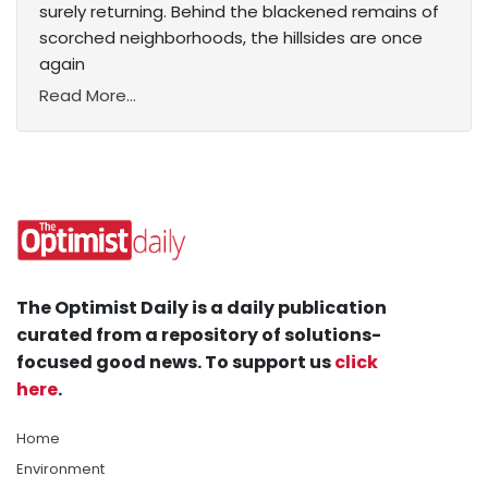
surely returning. Behind the blackened remains of
scorched neighborhoods, the hillsides are once
again
Read More...
The Optimist Daily is a daily publication
curated from a repository of solutions-
focused good news. To support us
click
here
.
Home
Environment