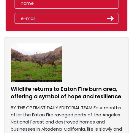
Wildlife returns to Eaton Fire burn area,
offering a symbol of hope and resilience
BY THE OPTIMIST DAILY EDITORIAL TEAM Four months
after the Eaton Fire ravaged parts of the Angeles
National Forest and destroyed homes and
businesses in Altadena, California, life is slowly and