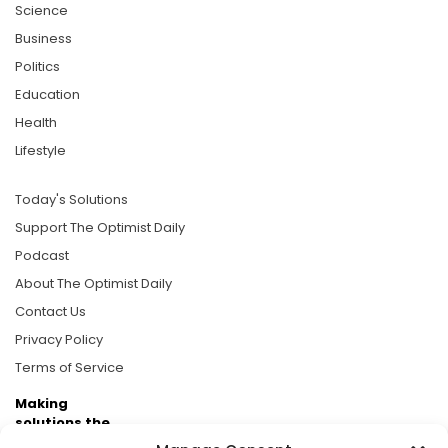
Science
Business
Politics
Education
Health
Lifestyle
Today's Solutions
Support The Optimist Daily
Podcast
About The Optimist Daily
Contact Us
Privacy Policy
Terms of Service
Making
solutions the
news.