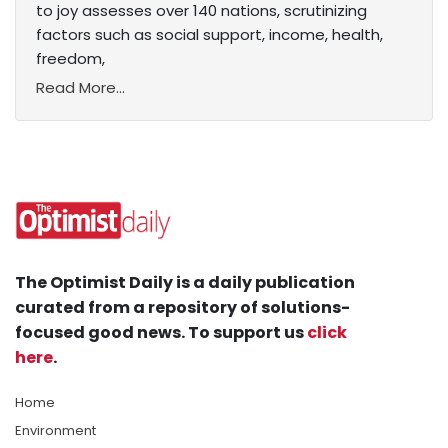
to joy assesses over 140 nations, scrutinizing
factors such as social support, income, health,
freedom,
Read More...
The Optimist Daily is a daily publication
curated from a repository of solutions-
focused good news. To support us
click
here
.
Home
Environment