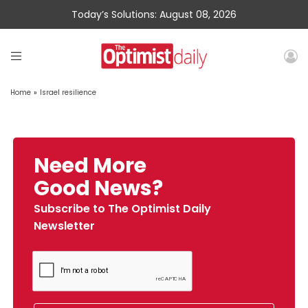
Today’s Solutions: August 08, 2026
Home
»
Israel resilience
Need More
Good News?
Subscribe to The Optimist Daily
Newsletter