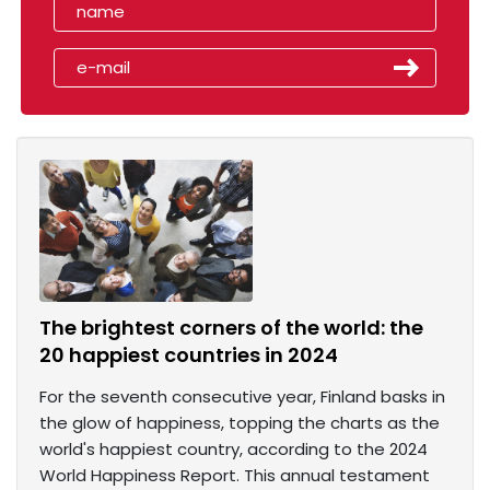
The brightest corners of the world: the
20 happiest countries in 2024
For the seventh consecutive year, Finland basks in
the glow of happiness, topping the charts as the
world's happiest country, according to the 2024
World Happiness Report. This annual testament