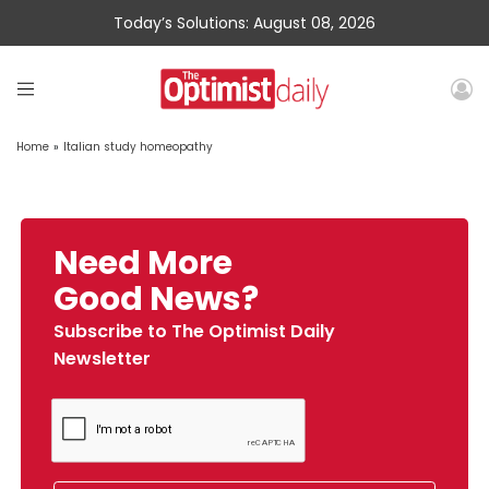
Today’s Solutions: August 08, 2026
Home
»
Italian study homeopathy
Need More
Good News?
Subscribe to The Optimist Daily
Newsletter