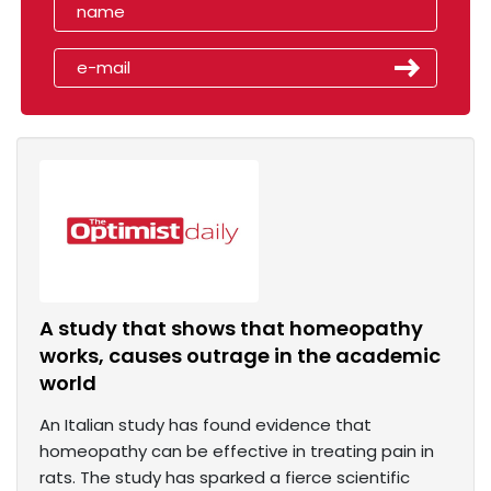
A study that shows that homeopathy
works, causes outrage in the academic
world
An Italian study has found evidence that
homeopathy can be effective in treating pain in
rats. The study has sparked a fierce scientific