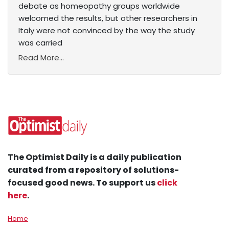
debate as homeopathy groups worldwide
welcomed the results, but other researchers in
Italy were not convinced by the way the study
was carried
Read More...
The Optimist Daily is a daily publication
curated from a repository of solutions-
focused good news. To support us
click
here
.
Home