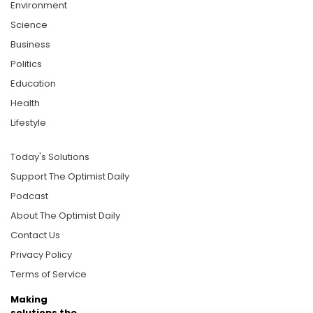
Environment
Science
Business
Politics
Education
Health
Lifestyle
Today's Solutions
Support The Optimist Daily
Podcast
About The Optimist Daily
Contact Us
Privacy Policy
Terms of Service
Making
solutions the