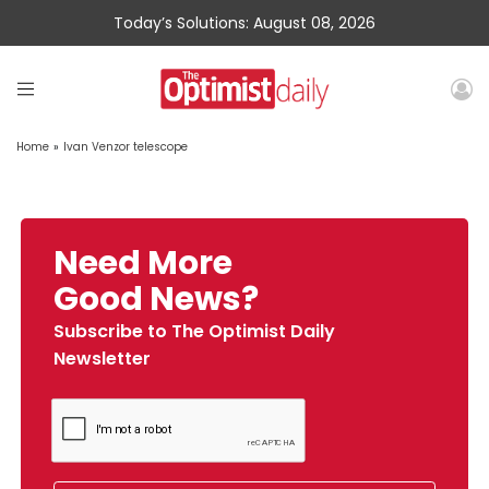
Today’s Solutions: August 08, 2026
Home
»
Ivan Venzor telescope
Need More
Good News?
Subscribe to The Optimist Daily
Newsletter