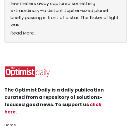
few meters away captured something
extraordinary—a distant Jupiter-sized planet
briefly passing in front of a star. The flicker of light
was
Read More...
The Optimist Daily is a daily publication
curated from a repository of solutions-
focused good news. To support us
click
here
.
Home