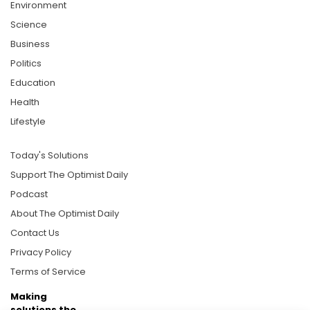
Environment
Science
Business
Politics
Education
Health
Lifestyle
Today's Solutions
Support The Optimist Daily
Podcast
About The Optimist Daily
Contact Us
Privacy Policy
Terms of Service
Making
solutions the