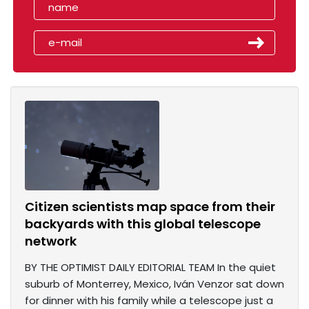
Citizen scientists map space from their
backyards with this global telescope
network
BY THE OPTIMIST DAILY EDITORIAL TEAM In the quiet
suburb of Monterrey, Mexico, Iván Venzor sat down
for dinner with his family while a telescope just a