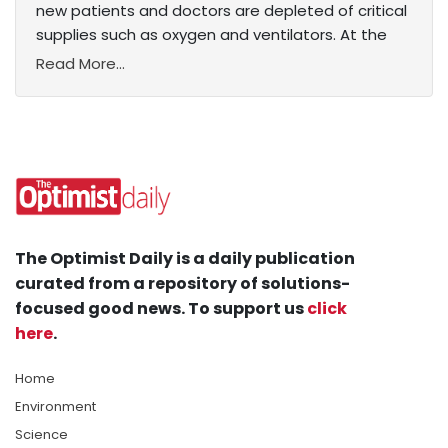
new patients and doctors are depleted of critical
supplies such as oxygen and ventilators. At the
Read More...
The Optimist Daily is a daily publication
curated from a repository of solutions-
focused good news. To support us
click
here
.
Home
Environment
Science