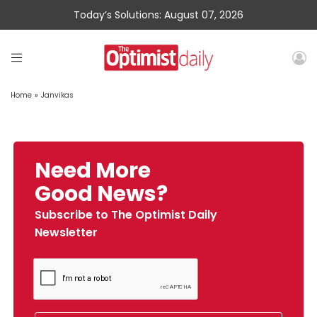
Today’s Solutions: August 07, 2026
Home
»
Janvikas
Need More
Good News?
Subscribe to The Optimist Daily
Newsletter