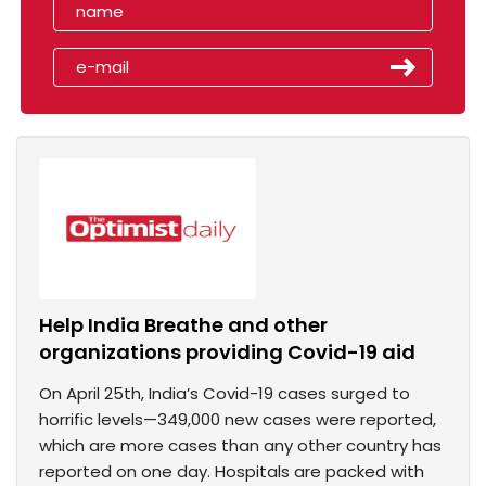
Help India Breathe and other
organizations providing Covid-19 aid
On April 25th, India’s Covid-19 cases surged to
horrific levels—349,000 new cases were reported,
which are more cases than any other country has
reported on one day. Hospitals are packed with