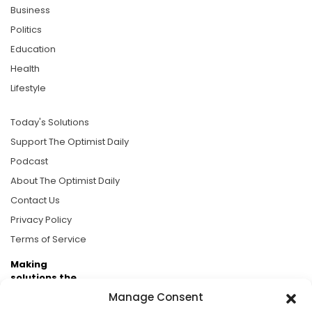
Business
Politics
Education
Health
Lifestyle
Today's Solutions
Support The Optimist Daily
Podcast
About The Optimist Daily
Contact Us
Privacy Policy
Terms of Service
Making
solutions the
news.
Manage Consent