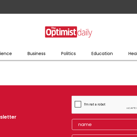
ience
Business
Politics
Education
Hea
sletter