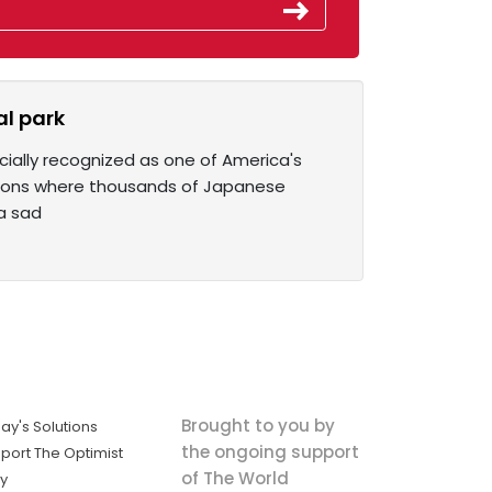
l park
cially recognized as one of America's
ations where thousands of Japanese
 a sad
Brought to you by
ay's Solutions
the ongoing support
port The Optimist
of The World
ly