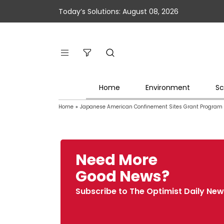
Today’s Solutions: August 08, 2026
Home
Environment
Sc
Home
»
Japanese American Confinement Sites Grant Program
Need More
Good News?
Subscribe to The Optimist Daily New