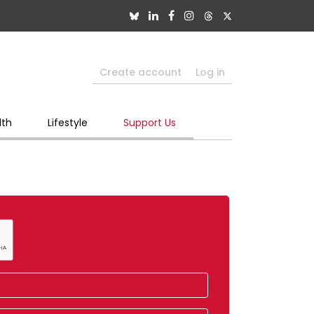
Create account
Log in
lth
Lifestyle
Support Us