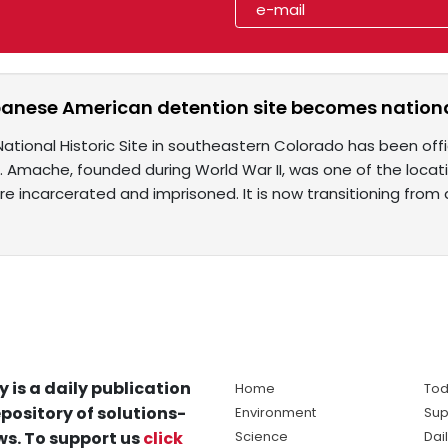
anese American detention site becomes nationa
tional Historic Site in southeastern Colorado has been offi
s. Amache, founded during World War II, was one of the loc
e incarcerated and imprisoned. It is now transitioning from
y is a daily publication
Home
Tod
pository of solutions-
Environment
Sup
s. To support us
click
Science
Dai