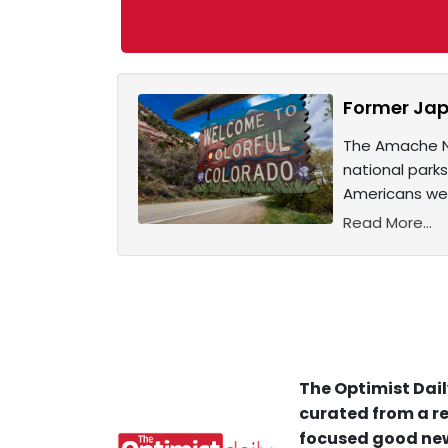
Former Jap
The Amache Na
national park
Americans wer
Read More...
The Optimist Dail
curated from a re
focused good new