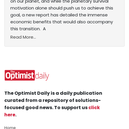
on our planet, and while the planetary survival
motivation alone should push us to achieve this
goal, a new report has detailed the immense
economic benefits that would also accompany
this transition. A
Read More...
The Optimist Daily is a daily publication
curated from a repository of solutions-
focused good news. To support us
click
here
.
Home