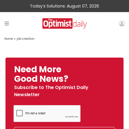
Today’s Solutions: August 07, 2026
Home
»
job creation
Need More
Good News?
Subscribe to The Optimist Daily
Newsletter