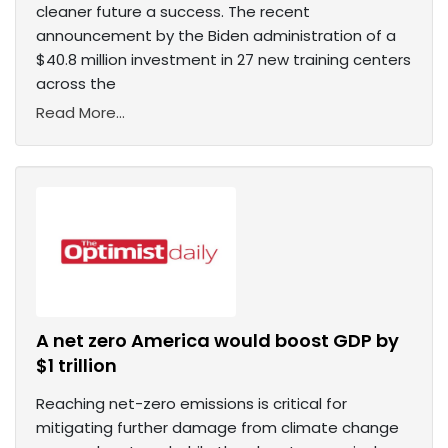
cleaner future a success. The recent
announcement by the Biden administration of a
$40.8 million investment in 27 new training centers
across the
Read More...
A net zero America would boost GDP by
$1 trillion
Reaching net-zero emissions is critical for
mitigating further damage from climate change