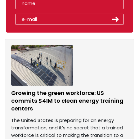
Growing the green workforce: US
commits $41M to clean energy training
centers
The United States is preparing for an energy
transformation, and it's no secret that a trained
workforce is critical to making the transition to a