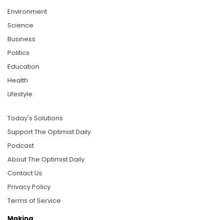
Environment
Science
Business
Politics
Education
Health
Lifestyle
Today's Solutions
Support The Optimist Daily
Podcast
About The Optimist Daily
Contact Us
Privacy Policy
Terms of Service
Making