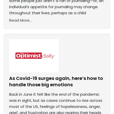
some people just aren’t a fan of journaling—or, an
individual’s appetite for journaling may change
throughout their lives; perhaps as a child
Read More...
As Covid-19 surges again, here’s how to
handle those big emotions
Back in June it felt like the end of the pandemic
was in sight, but as cases continue to rise across
most of the US, feelings of hopelessness, anger,
grief, and frustration are also rearing their heads