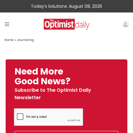
Today’s Solutions: August 08, 2026
Home
»
Journaling
Need More
Good News?
Subscribe to The Optimist Daily
Newsletter