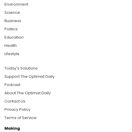
Environment
Science
Business
Politics
Education
Health
Lifestyle
Today's Solutions
Support The Optimist Daily
Podcast
About The Optimist Daily
Contact Us
Privacy Policy
Terms of Service
Making