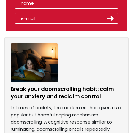
Break your doomscrolling habit: calm
your anxiety and reclaim control
In times of anxiety, the modern era has given us a
popular but harmful coping mechanism—
doomscrolling. A cognitive response similar to
ruminating, doomscrolling entails repeatedly