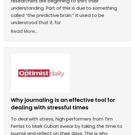
researchers are beginning to shift their
understanding. Part of this is due to something
called “the predictive brain.” It used to be
understood that if, for
Read More...
Why journaling is an effective tool for
dealing with stressful times
To deal with stress, high performers from Tim
Ferriss to Mark Cuban swear by taking the time to
journal and reflect on their days. This is why