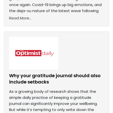
once again. Covid-19 brings up big emotions, and
the deja-vu nature of the latest wave following
Read More...
Why your gratitude journal should also
include setbacks
As a growing body of research shows that the
simple daily practice of keeping a gratitude
journal can significantly improve your wellbeing.
But while it’s tempting to only write down the