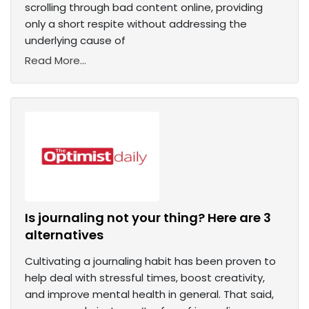
scrolling through bad content online, providing
only a short respite without addressing the
underlying cause of
Read More...
Is journaling not your thing? Here are 3
alternatives
Cultivating a journaling habit has been proven to
help deal with stressful times, boost creativity,
and improve mental health in general. That said,