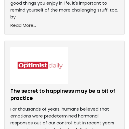
good things you enjoy in life, it's important to
remind yourself of the more challenging stuff, too,
by
Read More...
The secret to happiness may be a bit of
practice
For thousands of years, humans believed that
emotions were predetermined hormonal
responses out of our control, but in recent years