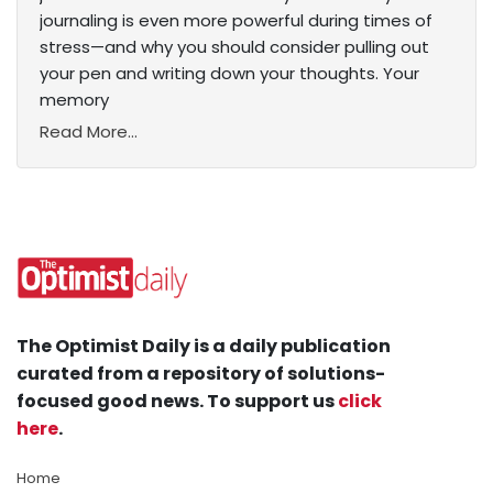
journaling is even more powerful during times of
stress—and why you should consider pulling out
your pen and writing down your thoughts. Your
memory
Read More...
The Optimist Daily is a daily publication
curated from a repository of solutions-
focused good news. To support us
click
here
.
Home