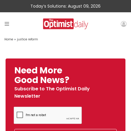
Today’s Solutions: August 09, 2026
Home
»
justice reform
Need More
Good News?
Subscribe to The Optimist Daily
Newsletter