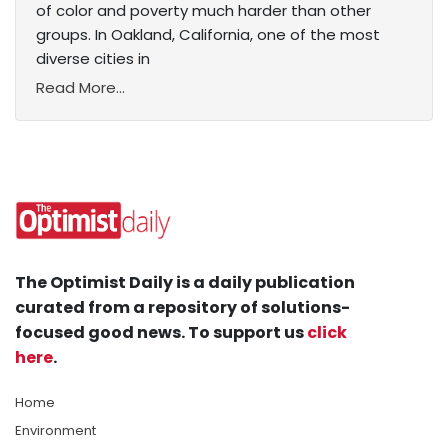
of color and poverty much harder than other
groups. In Oakland, California, one of the most
diverse cities in
Read More...
The Optimist Daily is a daily publication
curated from a repository of solutions-
focused good news. To support us
click
here
.
Home
Environment