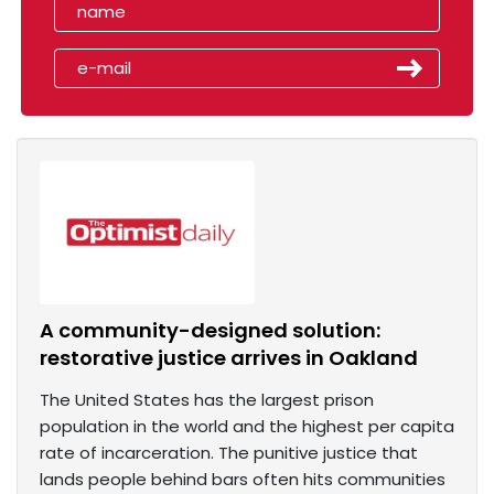
A community-designed solution:
restorative justice arrives in Oakland
The United States has the largest prison
population in the world and the highest per capita
rate of incarceration. The punitive justice that
lands people behind bars often hits communities