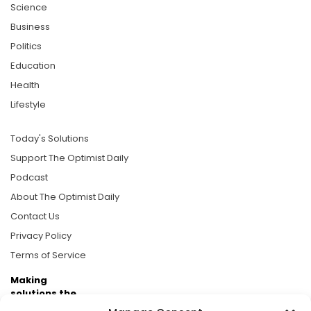
Science
Business
Politics
Education
Health
Lifestyle
Today's Solutions
Support The Optimist Daily
Podcast
About The Optimist Daily
Contact Us
Privacy Policy
Terms of Service
Making
solutions the
news.