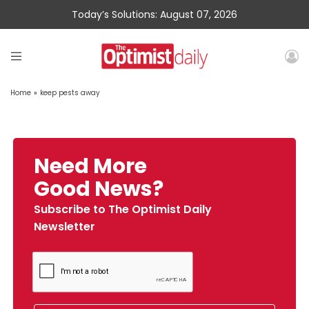
Today’s Solutions: August 07, 2026
Home
»
keep pests away
Need More
Good News?
Subscribe to The Optimist Daily
Newsletter