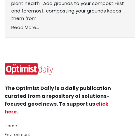
plant health. Add grounds to your compost First
and foremost, composting your grounds keeps
them from
Read More...
The Optimist Daily is a daily publication
curated from a repository of solutions-
focused good news. To support us
click
here
.
Home
Environment