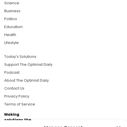
Science
Business
Politics
Education
Health
Lifestyle
Today's Solutions
Support The Optimist Daily
Podcast
About The Optimist Daily
Contact Us
Privacy Policy
Terms of Service
Making
solutions the
news.