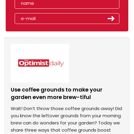
Use coffee grounds to make your
garden even more brew-tiful
Wait! Don’t throw those coffee grounds away! Did
you know the leftover grounds from your morning
brew can do wonders for your garden? Today we
share three ways that coffee grounds boost